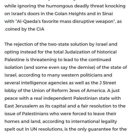
while ignoring the humongous deadly threat knocking
on Israel’s doors in the Golan Heights and in Sinai
with “Al-Qaeda’s favorite mass disruptive weapon”, as
coined by the CIA.
The rejection of the two-state solution by Israel and
opting instead for the total Judaization of historical
Palestine is threatening to lead to the continued
isolation (and some even say the demise) of the state of
Israel, according to many western politicians and
several intelligence agencies as well as the J Street
lobby of the Union of Reform Jews of America. A just
peace with a real independent Palestinian state with
East Jerusalem as its capital and a fair resolution to the
issue of Palestinians who were forced to leave their
homes and land, according to international legality
spelt out in UN resolutions, is the only guarantee for the