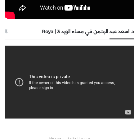
د. اسعد عبد الرحمن في مساء الورد 3 | Roya