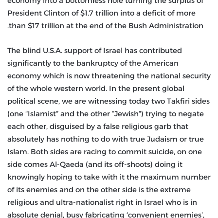
economy into a bottomless hole turning the surplus of
President Clinton of $1.7 trillion into a deficit of more
than $17 trillion at the end of the Bush Administration.
The blind U.S.A. support of Israel has contributed
significantly to the bankruptcy of the American
economy which is now threatening the national security
of the whole western world. In the present global
political scene, we are witnessing today two Takfiri sides
(one “Islamist” and the other “Jewish”) trying to negate
each other, disguised by a false religious garb that
absolutely has nothing to do with true Judaism or true
Islam. Both sides are racing to commit suicide, on one
side comes Al-Qaeda (and its off-shoots) doing it
knowingly hoping to take with it the maximum number
of its enemies and on the other side is the extreme
religious and ultra-nationalist right in Israel who is in
absolute denial, busy fabricating ‘convenient enemies’,