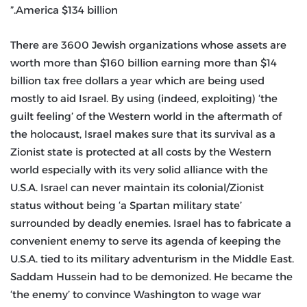
America $134 billion.”
There are 3600 Jewish organizations whose assets are
worth more than $160 billion earning more than $14
billion tax free dollars a year which are being used
mostly to aid Israel. By using (indeed, exploiting) ‘the
guilt feeling’ of the Western world in the aftermath of
the holocaust, Israel makes sure that its survival as a
Zionist state is protected at all costs by the Western
world especially with its very solid alliance with the
U.S.A. Israel can never maintain its colonial/Zionist
status without being ‘a Spartan military state’
surrounded by deadly enemies. Israel has to fabricate a
convenient enemy to serve its agenda of keeping the
U.S.A. tied to its military adventurism in the Middle East.
Saddam Hussein had to be demonized. He became the
‘the enemy’ to convince Washington to wage war