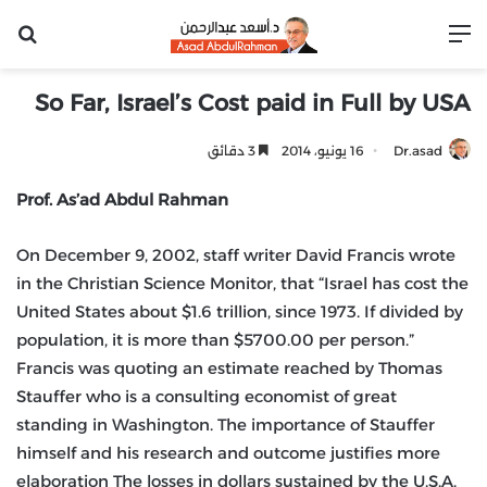
عن
القائمة
So Far, Israel’s Cost paid in Full by USA
3 دقائق
16 يونيو، 2014
Dr.asad
Prof. As’ad Abdul Rahman
On December 9, 2002, staff writer David Francis wrote
in the Christian Science Monitor, that “Israel has cost the
United States about $1.6 trillion, since 1973. If divided by
population, it is more than $5700.00 per person.”
Francis was quoting an estimate reached by Thomas
Stauffer who is a consulting economist of great
standing in Washington. The importance of Stauffer
himself and his research and outcome justifies more
elaboration The losses in dollars sustained by the U.S.A.