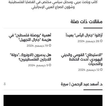
كاتب وباحث عربي، ومحلل سياسي مختص في القضايا الفلسطينية
وشؤون الصراع العربي الإسرائيلي
مقالات ذات صلة
أهمية “بوصلة فلسطين” في
أُركلوا “جنرال اليأس” بعيداً
هزيمة “جنرال التجهيل”
26 ديسمبر، 2024
19 ديسمبر، 2024
هل يدمرون (الاونروا)…”دولة”
“الاستيطان” القومي والديني
اللاجئين الفلسطينيين؟
اليهودي: أحدث الخطط
والتحديات
5 ديسمبر، 2024
12 ديسمبر، 2024
د. أسعد عبد الرحمن | سيرة