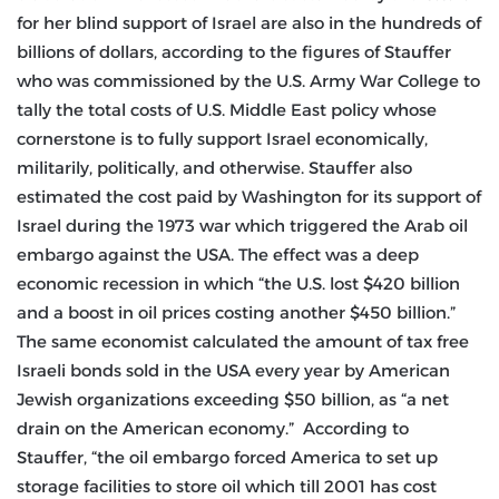
for her blind support of Israel are also in the hundreds of
billions of dollars, according to the figures of Stauffer
who was commissioned by the U.S. Army War College to
tally the total costs of U.S. Middle East policy whose
cornerstone is to fully support Israel economically,
militarily, politically, and otherwise. Stauffer also
estimated the cost paid by Washington for its support of
Israel during the 1973 war which triggered the Arab oil
embargo against the USA. The effect was a deep
economic recession in which “the U.S. lost $420 billion
and a boost in oil prices costing another $450 billion.”
The same economist calculated the amount of tax free
Israeli bonds sold in the USA every year by American
Jewish organizations exceeding $50 billion, as “a net
drain on the American economy.” According to
Stauffer, “the oil embargo forced America to set up
storage facilities to store oil which till 2001 has cost