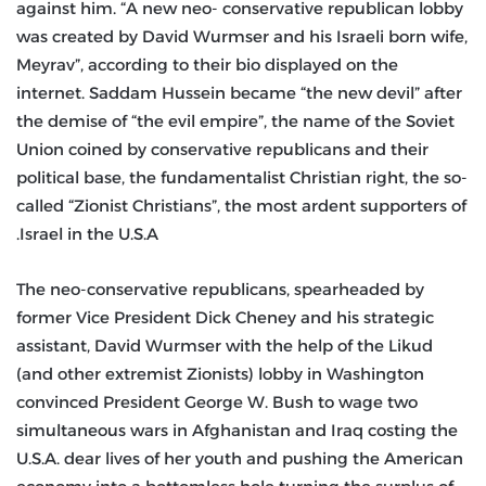
against him. “A new neo- conservative republican lobby
was created by David Wurmser and his Israeli born wife,
Meyrav”, according to their bio displayed on the
internet. Saddam Hussein became “the new devil” after
the demise of “the evil empire”, the name of the Soviet
Union coined by conservative republicans and their
political base, the fundamentalist Christian right, the so-
called “Zionist Christians”, the most ardent supporters of
Israel in the U.S.A.
The neo-conservative republicans, spearheaded by
former Vice President Dick Cheney and his strategic
assistant, David Wurmser with the help of the Likud
(and other extremist Zionists) lobby in Washington
convinced President George W. Bush to wage two
simultaneous wars in Afghanistan and Iraq costing the
U.S.A. dear lives of her youth and pushing the American