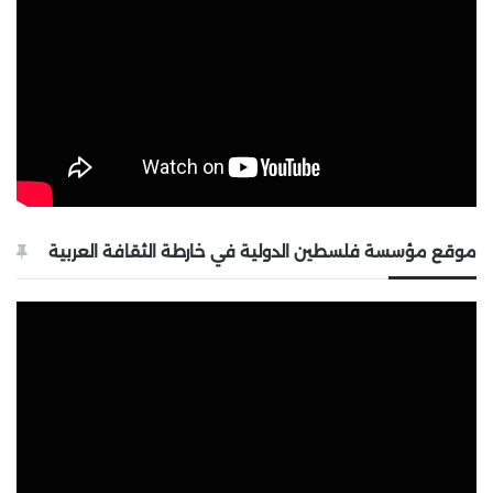
موقع مؤسسة فلسطين الدولية في خارطة الثقافة العربية