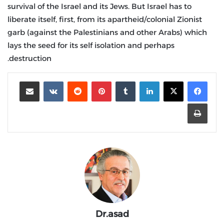
survival of the Israel and its Jews. But Israel has to
liberate itself, first, from its apartheid/colonial Zionist
garb (against the Palestinians and other Arabs) which
lays the seed for its self isolation and perhaps
destruction.
مشاركة عبر البريد
‏VKontakte
‏Reddit
بينتيريست
‏Tumblr
لينكدإن
طباعة
Dr.asad