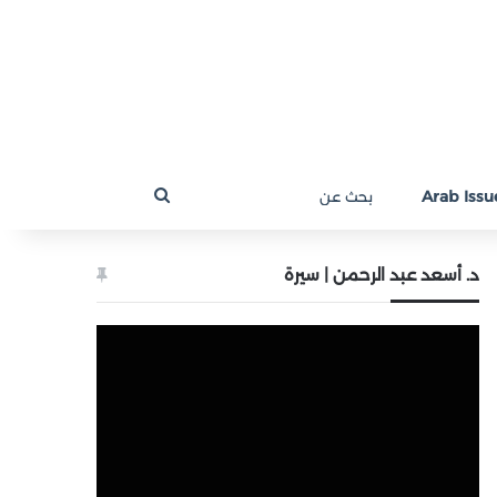
بحث
Arab Issue
عن
د. أسعد عبد الرحمن | سيرة