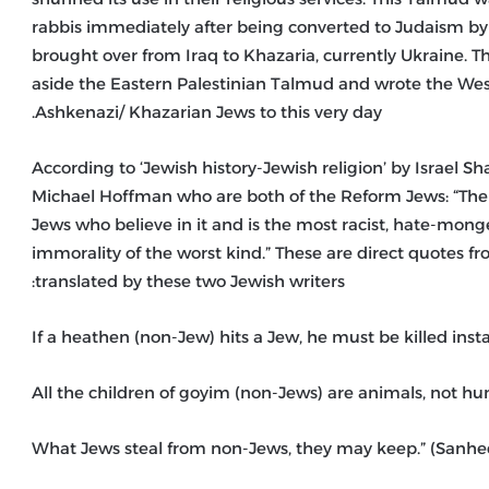
rabbis immediately after being converted to Judaism by
brought over from Iraq to Khazaria, currently Ukraine.
aside the Eastern Palestinian Talmud and wrote the Weste
Ashkenazi/ Khazarian Jews to this very day.
According to ‘Jewish history-Jewish religion’ by Israel S
Michael Hoffman who are both of the Reform Jews: “The 
Jews who believe in it and is the most racist, hate-mo
immorality of the worst kind.” These are direct quotes 
translated by these two Jewish writers: