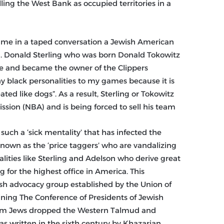
ling the West Bank as occupied territories in a
 came in a taped conversation a Jewish American
end. Donald Sterling who was born Donald Tokowitz
ge and became the owner of the Clippers
ny black personalities to my games because it is
eated like dogs”. As a result, Sterling or Tokowitz
sion (NBA) and is being forced to sell his team.
such a ‘sick mentality’ that has infected the
 known as the ‘price taggers’ who are vandalizing
lities like Sterling and Adelson who derive great
for the highest office in America. This
wish advocacy group established by the Union of
ining The Conference of Presidents of Jewish
form Jews dropped the Western Talmud and
was written in the sixth century by Khazarian