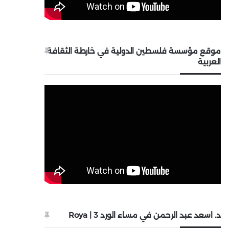
موقع مؤسسة فلسطين الدولية في خارطة الثقافة
العربية
د. اسعد عبد الرحمن في مساء الورد 3 | Roya