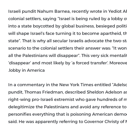
Israeli pundit Nahum Barnea, recently wrote in Yediot Ah
colonial settlers, saying “Israel is being ruled by a lobby o
into a state boycotted by global business, besieged politic
will shape Israel’s face turning it to become apartheid, t
state”. That is why all secular Israelis advocate the two
scenario to the colonial settlers their answer was: “It w
all the Palestinians will disappear”. This very sick menta
‘disappear’ and most likely by ‘a forced transfer’. Moreov
lobby in America.
In a commentary in the New York Times entitled “Adelson
pundit, Thomas Friedman, described Sheldon Adelson as “
right-wing pro-Israeli extremist who gave hundreds of mi
delegitimize the Palestinians and avoid any reference to
personifies everything that is poisoning American democr
said. He was apparently referring to Governor Christy of 