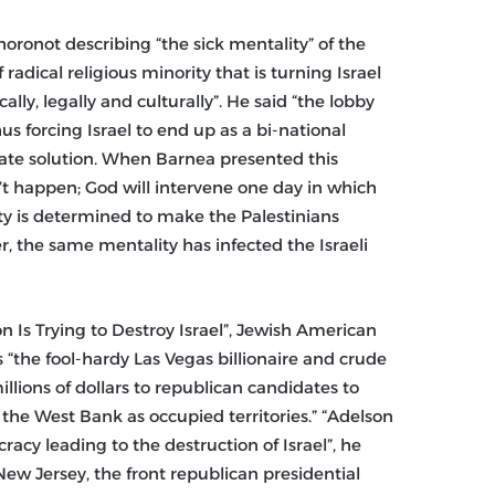
oronot describing “the sick mentality” of the
f radical religious minority that is turning Israel
ally, legally and culturally”. He said “the lobby
hus forcing Israel to end up as a bi-national
-state solution. When Barnea presented this
on’t happen; God will intervene one day in which
lity is determined to make the Palestinians
er, the same mentality has infected the Israeli
 Is Trying to Destroy Israel”, Jewish American
the fool-hardy Las Vegas billionaire and crude
llions of dollars to republican candidates to
 the West Bank as occupied territories.” “Adelson
acy leading to the destruction of Israel”, he
New Jersey, the front republican presidential