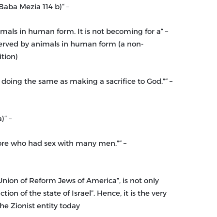
– “The goyim (non-Jews) are not human, they are beasts”. (Baba Mezia 114 b)
nimals in human form. It is not becoming for a
 served by animals in human form (a non-
tion)
is doing the same as making a sacrifice to God.”
– “Jesus is in hell being boiled in hot excrement.” (Gittin 57a)
hore who had sex with many men.”
nion of Reform Jews of America”, is not only
on of the state of Israel”. Hence, it is the very
the Zionist entity today.