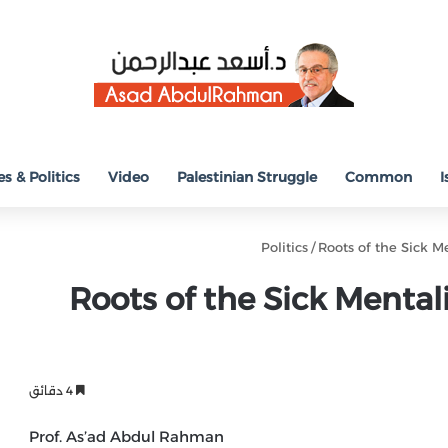
s & Politics
Video
Palestinian Struggle
Common
I
Politics
/
Roots of the Sick Me
Roots of the Sick Mentalit
4 دقائق
Prof. As’ad Abdul Rahman