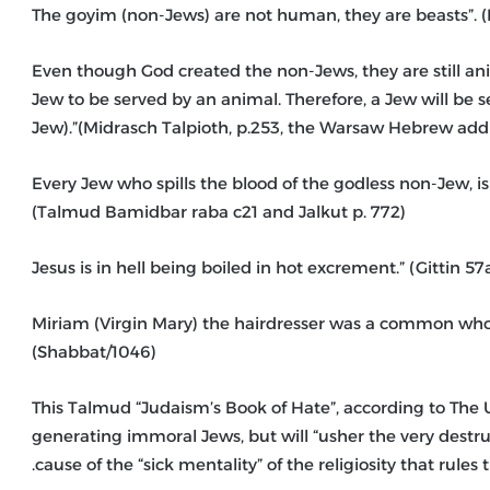
– “Even though God created the non-Jews, they are still a
Jew to be served by an animal. Therefore, a Jew will be
Jew).”(Midrasch Talpioth, p.253, the Warsaw Hebrew addi
– “Every Jew who spills the blood of the godless non-Jew, 
(Talmud Bamidbar raba c21 and Jalkut p. 772)
– “Miriam (Virgin Mary) the hairdresser was a common w
(Shabbat/1046)
This Talmud “Judaism’s Book of Hate”, according to The U
generating immoral Jews, but will “usher the very destructi
cause of the “sick mentality” of the religiosity that rules 