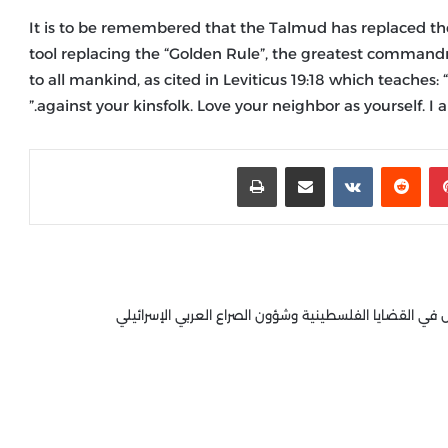
It is to be remembered that the Talmud has replaced t
tool replacing the “Golden Rule”, the greatest command
to all mankind, as cited in Leviticus 19:18 which teaches
against your kinsfolk. Love your neighbor as yourself. I a
طباعة
مشاركة عبر البريد
‏VKontakte
‏Reddit
بينتيريست
كاتب وباحث عربي، ومحلل سياسي مختص في القضايا الفلس