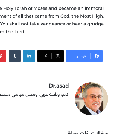
he Holy Torah of Moses and became an immoral
ment of all that came from God, the Most High,
: “You shall not take vengeance or bear a grudge
m the Lord.”
‏Tumblr
لينكدإن
X
فيسبوك
Dr.asad
طينية وشؤون الصراع العربي الإسرائيلي