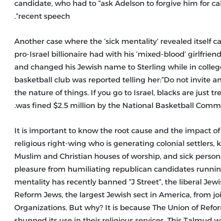
candidate, who had to “ask Adelson to forgive him for cal
recent speech”.
Another case where the ‘sick mentality’ revealed itself
pro-Israel billionaire had with his ‘mixed-blood’ girlfri
and changed his Jewish name to Sterling while in colle
basketball club was reported telling her:”Do not invite a
the nature of things. If you go to Israel, blacks are just tr
was fined $2.5 million by the National Basketball Commis
It is important to know the root cause and the impact of 
religious right-wing who is generating colonial settlers,
Muslim and Christian houses of worship, and sick persona
pleasure from humiliating republican candidates running 
mentality has recently banned “J Street”, the liberal Je
Reform Jews, the largest Jewish sect in America, from jo
Organizations. But why? It is because The Union of Re
shunned its use in their religious services. This Talmud 