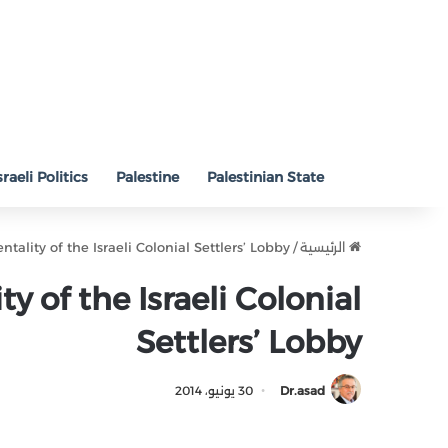
sraeli Politics
Palestine
Palestinian State
ntality of the Israeli Colonial Settlers’ Lobby
/
الرئيسية
y of the Israeli Colonial
Settlers’ Lobby
30 يونيو، 2014
Dr.asad