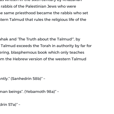
 rabbis of the Palestinian Jews who were
 The same priesthood became the rabbis who set
rn Talmud that rules the religious life of the
hahak and ‘The Truth about the Talmud'”, by
Talmud exceeds the Torah in authority by far for
ngering, blasphemous book which only teaches
from the Hebrew version of the western Talmud
– “If a heathen (non-Jew) hits a Jew, he must be killed instantly.” (Sanhedrin 58b)
– “All the children of goyim (non-Jews) are animals, not human beings”. (Yebamoth 98a)
– “What Jews steal from non-Jews, they may keep.” (Sanhedrin 57a)