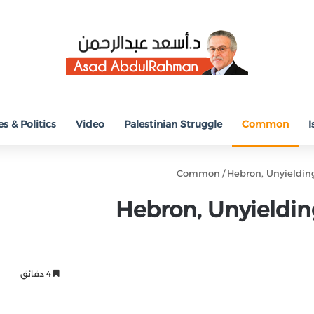
s & Politics
Video
Palestinian Struggle
Common
I
Common
/
Hebron, Unyieldin
Hebron, Unyieldin
4 دقائق