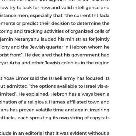
w try to look for new and valid intelligence and
stance men, especially that “the current Intifada
vements or predict their decision to determine the
ring and tracking activities of organized cells of
njamin Netanyahu lauded his ministries for jointly
 colony and the Jewish quarter in Hebron whom he
rorist front”. He declared that his government had
yat Arba and other Jewish colonies in the region.
ist Yoav Limor said the Israeli army has focused its
ut admitted “the options available to Israel vis-a-
e limited”. He explained: Hebron has always been a
mbination of a religious, Hamas-affiliated town and
ans has proven volatile time and again, inspiring
attacks, each sprouting its own string of copycats.”
nclude in an editorial that it was evident without a