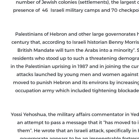
number of Jewish colonies (settlements), the largest o
presence of 46 Israeli military camps and 70 checkpoints
Palestinians of Hebron and other large governorates ha
century that, according to Israeli historian Benny Morr
British Mandate will turn the Arabs into a minority”.
residents who stood up to such a threatening demogra
in the Palestinian uprising in 1987 and in joining the cu
attacks launched by young men and women against its 
moved to punish Hebron and its environs by increasing
occupation army which included tightening blockade
Yossi Yehoshua, the military affairs commentator in Yed
an attempt to pass a message that it “has moved to i
them”. He wrote that an Israeli attack, specifically i
governorate appears to be an impenetrable fortress wh