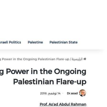
sraeli Politics
Palestine
Palestinian State
g Power in the Ongoing Palestinian Flare-up
/
الرئيسية
g Power in the Ongoing
Palestinian Flare-up
14 نوفمبر، 2016
Dr.asad
Prof. As’ad Abdul Rahman