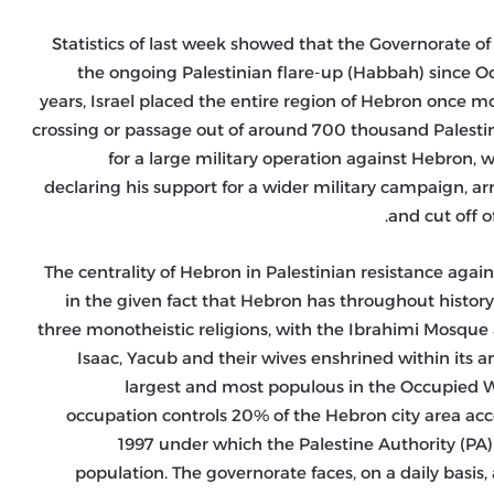
Statistics of last week showed that the Governorate of
the ongoing Palestinian flare-up (Habbah) since Octo
years, Israel placed the entire region of Hebron once m
crossing or passage out of around 700 thousand Palestini
for a large military operation against Hebron, w
declaring his support for a wider military campaign, ar
and cut off o
The centrality of Hebron in Palestinian resistance agains
in the given fact that Hebron has throughout history
three monotheistic religions, with the Ibrahimi Mosque a
Isaac, Yacub and their wives enshrined within its a
largest and most populous in the Occupied We
occupation controls 20% of the Hebron city area a
1997 under which the Palestine Authority (PA) t
population. The governorate faces, on a daily basis, 