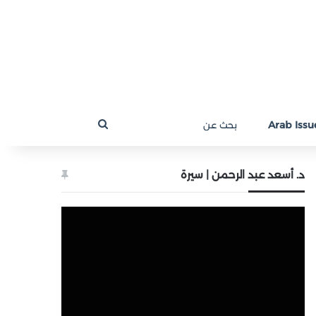
بحث
Arab Issue
عن
د. أسعد عبد الرحمن | سيرة