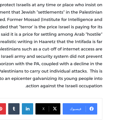
rotect Israelis at any time or place who insist on
gument that Jewish “settlements” in the Palestinian
ed. Former Mossad (Institute for Intelligence and
hat “terror’ is the price Israel is paying for its
said it is a price for settling among Arab “hostile”
alistic writing in Haaretz that the Intifada is far
stinians such as a cut-off of internet access are
e Israeli army and security system did not prevent
horizon with the PA, coupled with a decline in the
estinians to carry out individual attacks. This is
to an epicenter galvanizing its young people into
action against the Israeli occupation.
‏Tumblr
لينكدإن
X
فيسبوك