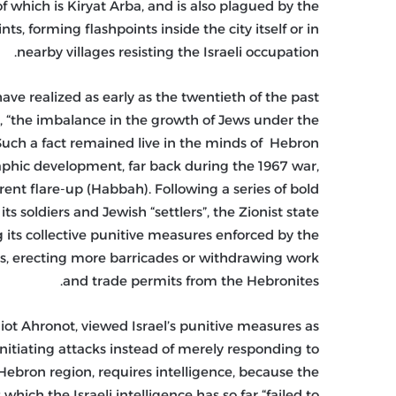
f which is Kiryat Arba, and is also plagued by the
, forming flashpoints inside the city itself or in
nearby villages resisting the Israeli occupation.
ve realized as early as the twentieth of the past
is, “the imbalance in the growth of Jews under the
 Such a fact remained live in the minds of Hebron
phic development, far back during the 1967 war,
rrent flare-up (Habbah). Following a series of bold
soldiers and Jewish “settlers”, the Zionist state
 its collective punitive measures enforced by the
s, erecting more barricades or withdrawing work
and trade permits from the Hebronites.
iot Ahronot, viewed Israel’s punitive measures as
nitiating attacks instead of merely responding to
n Hebron region, requires intelligence, because the
ich the Israeli intelligence has so far “failed to