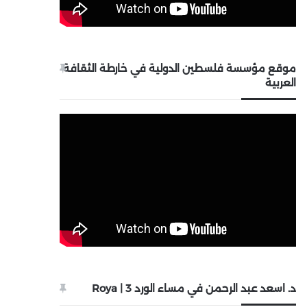
موقع مؤسسة فلسطين الدولية في خارطة الثقافة
العربية
د. اسعد عبد الرحمن في مساء الورد 3 | Roya