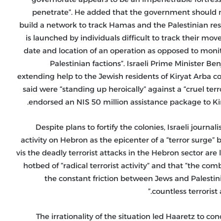
penetrate”. He added that the government should no
build a network to track Hamas and the Palestinian resi
is launched by individuals difficult to track their mo
date and location of an operation as opposed to monito
Palestinian factions”. Israeli Prime Minister Be
extending help to the Jewish residents of Kiryat Arba
said were “standing up heroically” against a “cruel ter
endorsed an NIS 50 million assistance package to Kir
Despite plans to fortify the colonies, Israeli journal
activity on Hebron as the epicenter of a “terror surge” b
vis the deadly terrorist attacks in the Hebron sector ar
hotbed of “radical terrorist activity” and that “the co
the constant friction between Jews and Palestini
countless terrorist 
The irrationality of the situation led Haaretz to co