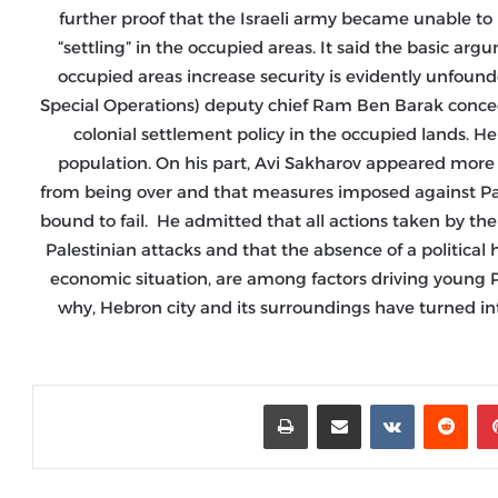
further proof that the Israeli army became unable to p
“settling” in the occupied areas. It said the basic ar
occupied areas increase security is evidently unfound
Special Operations) deputy chief Ram Ben Barak conceded t
colonial settlement policy in the occupied lands. He 
population. On his part, Avi Sakharov appeared more re
from being over and that measures imposed against Pale
bound to fail. He admitted that all actions taken by th
Palestinian attacks and that the absence of a political 
economic situation, are among factors driving young Pal
why, Hebron city and its surroundings have turned in
طباعة
مشاركة عبر البريد
‏VKontakte
‏Reddit
بينتيريست