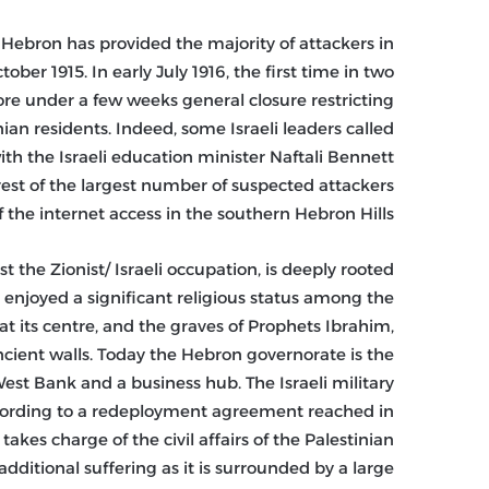
 Hebron has provided the majority of attackers in
ber 1915. In early July 1916, the first time in two
ore under a few weeks general closure restricting
an residents. Indeed, some Israeli leaders called
ith the Israeli education minister Naftali Bennett
rest of the largest number of suspected attackers
f the internet access in the southern Hebron Hills.
t the Zionist/ Israeli occupation, is deeply rooted
 enjoyed a significant religious status among the
t its centre, and the graves of Prophets Ibrahim,
ncient walls. Today the Hebron governorate is the
st Bank and a business hub. The Israeli military
ccording to a redeployment agreement reached in
akes charge of the civil affairs of the Palestinian
additional suffering as it is surrounded by a large