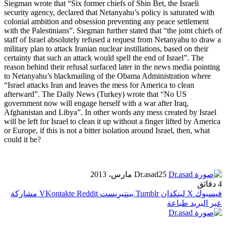
Siegman wrote that “Six former chiefs of Shin Bet, the Israeli
security agency, declared that Netanyahu’s policy is saturated with
colonial ambition and obsession preventing any peace settlement
with the Palestinians”. Siegman further stated that “the joint chiefs of
staff of Israel absolutely refused a request from Netanyahu to draw a
military plan to attack Iranian nuclear instillations, based on their
certainty that such an attack would spell the end of Israel”. The
reason behind their refusal surfaced later in the news media pointing
to Netanyahu’s blackmailing of the Obama Administration where
“Israel attacks Iran and leaves the mess for America to clean
afterward”. The Daily News (Turkey) wrote that “No US
government now will engage herself with a war after Iraq,
Afghanistan and Libya”. In other words any mess created by Israel
will be left for Israel to clean it up without a finger lifted by America
or Europe, if this is not a bitter isolation around Israel, then, what
could it be?
Dr.asad
25 مارس، 2013
4 دقائق
مشاركة
بينتيريست
لينكدإن
X
فيسبوك
طباعة
عبر البريد