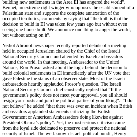
building new settlements in the Area EI has angered the world”.
Bennet, an extreme right winger who opposes the establishment of a
Palestinian state and supports the complete annexation of the
occupied territories, comments by saying that “the truth is that the
decision to build in EI was taken few years ago but without even
seeing one house built. We announce one thing to anger the world,
but without acting on it”.
Yediot Ahronot newspaper recently reported details of a meeting
held in occupied Jerusalem chaired by the Chief of the Israeli
National Security Council and attended by Israeli ambassadors
around the world. In that meeting, Ambassador to the United
Nations, Ron Prosor asked about the logic behind the decision to
build colonial settlements in EI immediately after the UN vote that
gave Palestine the status of an observer state. Most of the Israeli
ambassadors heartily applauded Prosor’s question. The Israeli
National Security Council chief caustically replied that “If the
government’s policy does not meet your approval, you all should
resign your posts and join the political parties of your liking”. “I do
not believe” he added “that there was ever an incident when British
ambassadors applauded statements criticizing the British
Government or American Ambassadors doing likewise against
President Obama’s policy”. Yet, the most serious criticism came
from the loyal side dedicated to preserve and protect the national
security of Israel. The well-known Israeli political pundit, Henry