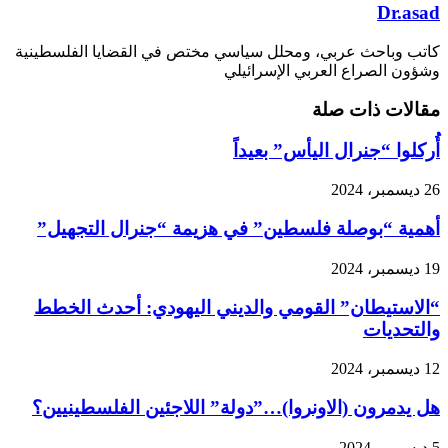
Dr.asad
كاتب وباحث عربي، ومحلل سياسي مختص في القضايا الفلسطينية
وشؤون الصراع العربي الإسرائيلي
مقالات ذات صلة
أُركلوا “جنرال اليأس” بعيداً
26 ديسمبر، 2024
أهمية “بوصلة فلسطين” في هزيمة “جنرال التجهيل”
19 ديسمبر، 2024
“الاستيطان” القومي والديني اليهودي: أحدث الخطط
والتحديات
12 ديسمبر، 2024
هل يدمرون (الاونروا)…”دولة” اللاجئين الفلسطينيين؟
5 ديسمبر، 2024