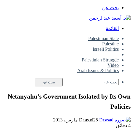
بحث عن
القائمة
Palestinian State
Palestine
Israeli Politics
Common
Palestinian Struggle
Video
Arab Issues & Politics
بحث عن
Netanyahu’s Government Isolated by Its Own
Policies
Dr.asad
25 مارس، 2013
4 دقائق