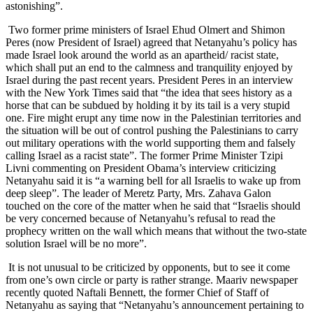
astonishing”.
Two former prime ministers of Israel Ehud Olmert and Shimon
Peres (now President of Israel) agreed that Netanyahu’s policy has
made Israel look around the world as an apartheid/ racist state,
which shall put an end to the calmness and tranquility enjoyed by
Israel during the past recent years. President Peres in an interview
with the New York Times said that “the idea that sees history as a
horse that can be subdued by holding it by its tail is a very stupid
one. Fire might erupt any time now in the Palestinian territories and
the situation will be out of control pushing the Palestinians to carry
out military operations with the world supporting them and falsely
calling Israel as a racist state”. The former Prime Minister Tzipi
Livni commenting on President Obama’s interview criticizing
Netanyahu said it is “a warning bell for all Israelis to wake up from
deep sleep”. The leader of Meretz Party, Mrs. Zahava Galon
touched on the core of the matter when he said that “Israelis should
be very concerned because of Netanyahu’s refusal to read the
prophecy written on the wall which means that without the two-state
solution Israel will be no more”.
It is not unusual to be criticized by opponents, but to see it come
from one’s own circle or party is rather strange. Maariv newspaper
recently quoted Naftali Bennett, the former Chief of Staff of
Netanyahu as saying that “Netanyahu’s announcement pertaining to