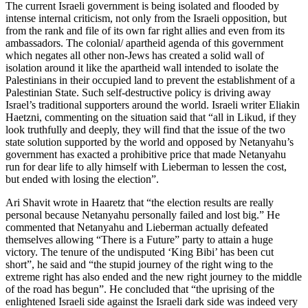
The current Israeli government is being isolated and flooded by
intense internal criticism, not only from the Israeli opposition, but
from the rank and file of its own far right allies and even from its
ambassadors. The colonial/ apartheid agenda of this government
which negates all other non-Jews has created a solid wall of
isolation around it like the apartheid wall intended to isolate the
Palestinians in their occupied land to prevent the establishment of a
Palestinian State. Such self-destructive policy is driving away
Israel’s traditional supporters around the world. Israeli writer Eliakin
Haetzni, commenting on the situation said that “all in Likud, if they
look truthfully and deeply, they will find that the issue of the two
state solution supported by the world and opposed by Netanyahu’s
government has exacted a prohibitive price that made Netanyahu
run for dear life to ally himself with Lieberman to lessen the cost,
but ended with losing the election”.
Ari Shavit wrote in Haaretz that “the election results are really
personal because Netanyahu personally failed and lost big.” He
commented that Netanyahu and Lieberman actually defeated
themselves allowing “There is a Future” party to attain a huge
victory. The tenure of the undisputed ‘King Bibi’ has been cut
short”, he said and “the stupid journey of the right wing to the
extreme right has also ended and the new right journey to the middle
of the road has begun”. He concluded that “the uprising of the
enlightened Israeli side against the Israeli dark side was indeed very