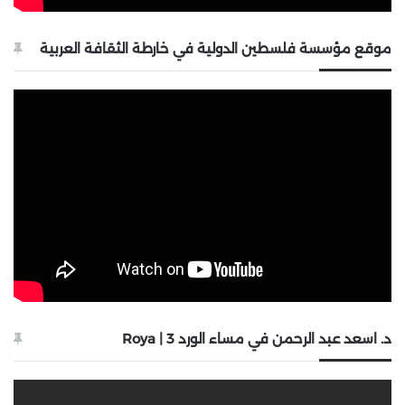
موقع مؤسسة فلسطين الدولية في خارطة الثقافة العربية
د. اسعد عبد الرحمن في مساء الورد 3 | Roya