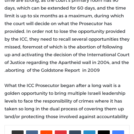
time are strong, as the court’s primary room has 90
days, which can be extended for 60 days, and the time
limit is up to six months as a maximum, during which
the court will decide on what the Prosecutor has
provided. In order not to lose the opportunity provided
by the ICC, they need to recall several opportunities they
missed, foremost of which is the abortion of following
up and activating the decision of the International Court
of Justice regarding the Apartheid wall in 2004, and the
aborting of the Goldstone Report in 2009.
What the ICC Prosecutor began after a long wait is a
golden opportunity to bring multiple Israeli leadership
levels to face the responsibility of crimes where it has
taken so long in the dual process of covering them up
and/or protecting those involved against accountability!
مشاركة عبر البريد
‏VKontakte
‏Reddit
بينتيريست
‏Tumblr
لينكدإن