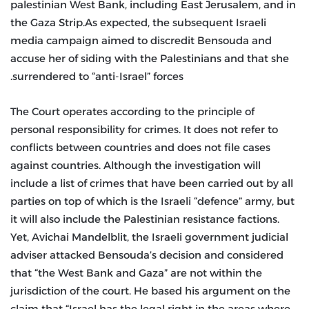
palestinian West Bank, including East Jerusalem, and in
the Gaza Strip.As expected, the subsequent Israeli
media campaign aimed to discredit Bensouda and
accuse her of siding with the Palestinians and that she
surrendered to “anti-Israel” forces.
The Court operates according to the principle of
personal responsibility for crimes. It does not refer to
conflicts between countries and does not file cases
against countries. Although the investigation will
include a list of crimes that have been carried out by all
parties on top of which is the Israeli “defence” army, but
it will also include the Palestinian resistance factions.
Yet, Avichai Mandelblit, the Israeli government judicial
adviser attacked Bensouda’s decision and considered
that “the West Bank and Gaza” are not within the
jurisdiction of the court. He based his argument on the
claim that “Israel has the legal right in the areas where