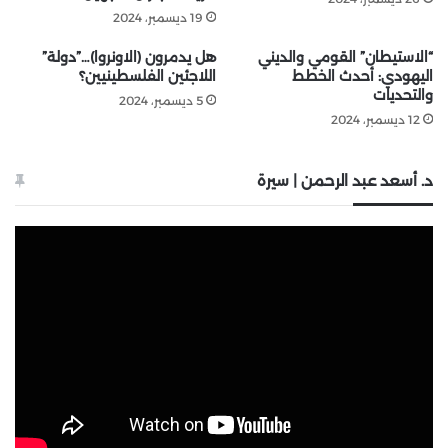
19 ديسمبر، 2024
هل يدمرون (الاونروا)…”دولة”
“الاستيطان” القومي والديني
اللاجئين الفلسطينيين؟
اليهودي: أحدث الخطط
والتحديات
5 ديسمبر، 2024
12 ديسمبر، 2024
د. أسعد عبد الرحمن | سيرة