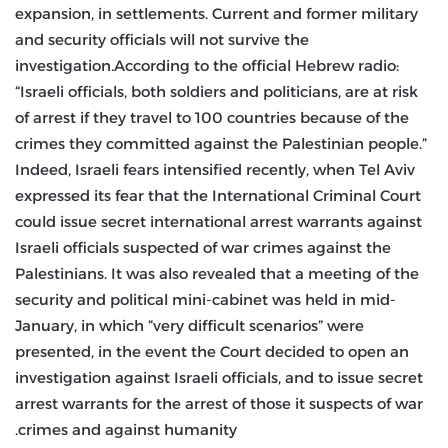
expansion, in settlements. Current and former military
and security officials will not survive the
investigation.According to the official Hebrew radio:
“Israeli officials, both soldiers and politicians, are at risk
of arrest if they travel to 100 countries because of the
crimes they committed against the Palestinian people.”
Indeed, Israeli fears intensified recently, when Tel Aviv
expressed its fear that the International Criminal Court
could issue secret international arrest warrants against
Israeli officials suspected of war crimes against the
Palestinians. It was also revealed that a meeting of the
security and political mini-cabinet was held in mid-
January, in which “very difficult scenarios” were
presented, in the event the Court decided to open an
investigation against Israeli officials, and to issue secret
arrest warrants for the arrest of those it suspects of war
crimes and against humanity.