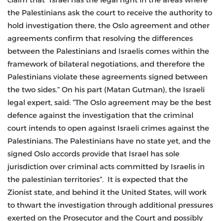
the Palestinians ask the court to receive the authority to
hold investigation there, the Oslo agreement and other
agreements confirm that resolving the differences
between the Palestinians and Israelis comes within the
framework of bilateral negotiations, and therefore the
Palestinians violate these agreements signed between
the two sides.” On his part (Matan Gutman), the Israeli
legal expert, said: “The Oslo agreement may be the best
defence against the investigation that the criminal
court intends to open against Israeli crimes against the
Palestinians. The Palestinians have no state yet, and the
signed Oslo accords provide that Israel has sole
jurisdiction over criminal acts committed by Israelis in
the palestinian territories”. It is expected that the
Zionist state, and behind it the United States, will work
to thwart the investigation through additional pressures
exerted on the Prosecutor and the Court and possibly