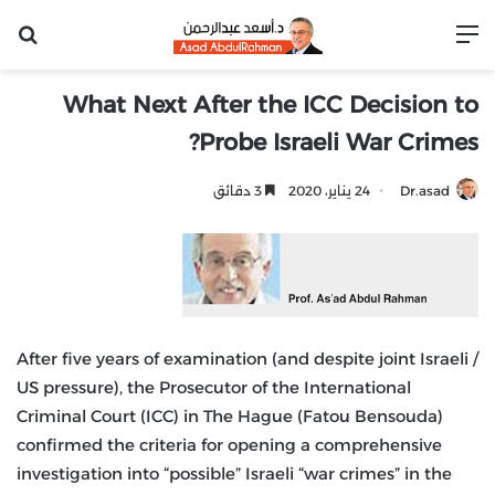
عن
القائمة
What Next After the ICC Decision to
Probe Israeli War Crimes?
3 دقائق
24 يناير، 2020
Dr.asad
After five years of examination (and despite joint Israeli /
US pressure), the Prosecutor of the International
Criminal Court (ICC) in The Hague (Fatou Bensouda)
confirmed the criteria for opening a comprehensive
investigation into “possible” Israeli “war crimes” in the