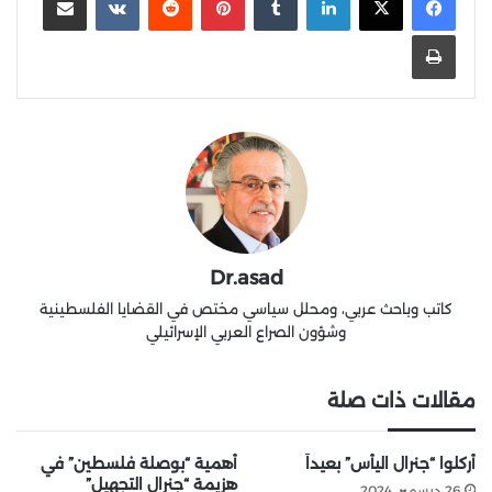
طباعة
Dr.asad
كاتب وباحث عربي، ومحلل سياسي مختص في القضايا الفلسطينية
وشؤون الصراع العربي الإسرائيلي
مقالات ذات صلة
أهمية “بوصلة فلسطين” في
أُركلوا “جنرال اليأس” بعيداً
هزيمة “جنرال التجهيل”
26 ديسمبر، 2024