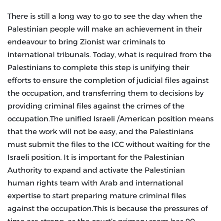
There is still a long way to go to see the day when the
Palestinian people will make an achievement in their
endeavour to bring Zionist war criminals to
international tribunals. Today, what is required from the
Palestinians to complete this step is unifying their
efforts to ensure the completion of judicial files against
the occupation, and transferring them to decisions by
providing criminal files against the crimes of the
occupation.The unified Israeli /American position means
that the work will not be easy, and the Palestinians
must submit the files to the ICC without waiting for the
Israeli position. It is important for the Palestinian
Authority to expand and activate the Palestinian
human rights team with Arab and international
expertise to start preparing mature criminal files
against the occupation.This is because the pressures of