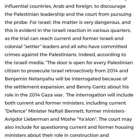
influential countries, Arab and foreign, to discourage
the Palestinian leadership and the court from pursuing
the probe. For Israel, the matter is very dangerous, and
this is evident in the Israeli reaction in various quarters,
as the trial can reach current and former Israeli and
colonial “settler” leaders and all who have committed
crimes against the Palestinians. Indeed, according to
the Israeli media: “The door is open for every Palestinian
citizen to prosecute Israel retroactively from 2014 and
Benjamin Netanyahu will be interrogated because of
the settlement expansion, and Benny Gantz about his
role in the 2014 Gaza war. The interrogation will include
both current and former ministers, including current
“Defence” Minister Naftali Bennett, former ministers-
Avigdor Lieberman and Moshe “Ya’alon”. The court may
also include for questioning current and former housing
ministers about their role in construction and