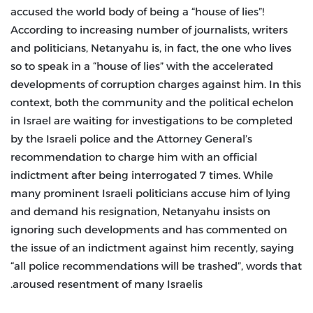
accused the world body of being a “house of lies”!
According to increasing number of journalists, writers
and politicians, Netanyahu is, in fact, the one who lives
so to speak in a “house of lies” with the accelerated
developments of corruption charges against him. In this
context, both the community and the political echelon
in Israel are waiting for investigations to be completed
by the Israeli police and the Attorney General’s
recommendation to charge him with an official
indictment after being interrogated 7 times. While
many prominent Israeli politicians accuse him of lying
and demand his resignation, Netanyahu insists on
ignoring such developments and has commented on
the issue of an indictment against him recently, saying
“all police recommendations will be trashed”, words that
aroused resentment of many Israelis.