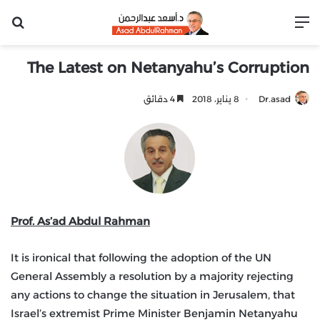
عن
القائمة
The Latest on Netanyahu’s Corruption
4 دقائق
8 يناير، 2018
Dr.asad
Prof. As’ad Abdul Rahman
It is ironical that following the adoption of the UN
General Assembly a resolution by a majority rejecting
any actions to change the situation in Jerusalem, that
Israel’s extremist Prime Minister Benjamin Netanyahu