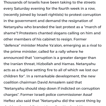
Thousands of Israelis have been taking to the streets
every Saturday evening for the fourth week in a row,
(recently joined by Israeli rightists) to protest corruption
in the government and demand the resignation of
Netanyahu who branded the last protest as a “march of
shame”!! Protesters chanted slogans calling on him and
other members of his cabinet to resign. Former
“defence” minister Moshe Ya’alon, emerging as a rival to
the prime minister, called for a rally where he
announced that “corruption is a greater danger than
the Iranian threat, Hizbollah and Hamas. Netanyahu
acts as a fugitive setting fire to all of which we lost our
children for”. In a remarkable development, the new
coalition chairman David Amsalem said that
“Netanyahu should step down if indicted on corruption
charges”. Former Israeli police commissioner Assaf
Heftez also said that “Netanyahu did the worst thing by