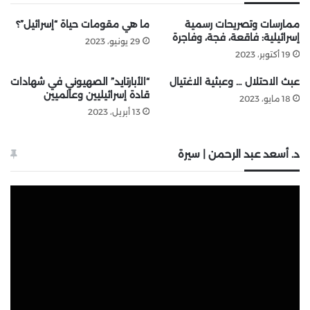
ما هي مقومات حياة “إسرائيل”؟
ممارسات وتصريحات رسمية
إسرائيلية: فاقعة، فجة، وفاجرة
29 يونيو، 2023
19 أكتوبر، 2023
“الأبارتايد” الصهيوني في شهادات
عبث الاحتلال … وعبثية الاغتيال
قادة إسرائيليين وعالميين
18 مايو، 2023
13 أبريل، 2023
د. أسعد عبد الرحمن | سيرة