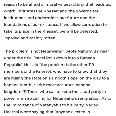
reason to be afraid of moral values rotting that leads us,
which infiltrates the Knesset and the governance
institutions and undermines our future and the
foundations of our existence. If we allow corruption to
take its place in the Knesset, we will be defeated,
spoiled and mainly rotten”.
“The problem is not Netanyahu”, wrote Nahum Barnea
under the title: “Israel Rolls down into a Banana
Republic”. He said “the problem is the other 119
members of the Knesset, who have to know that they
are rolling the state on a smooth slope, on the way to a
banana republic, (the most accurate, banana
kingdom)”!!! Those who call to keep the Likud party in
power are also calling for Netanyahu’s resignation. As to
the importance of Netanyahu to his party, Nadav
Haetzni wrote saying that “anyone elected in