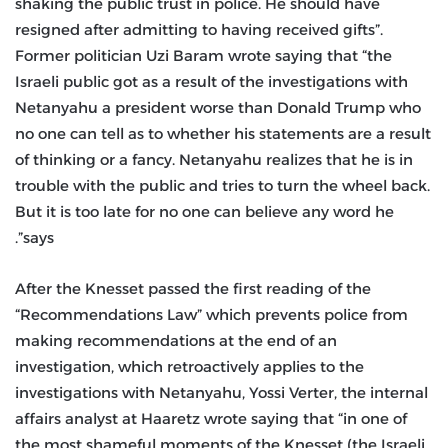
shaking the public trust in police. He should have
resigned after admitting to having received gifts”.
Former politician Uzi Baram wrote saying that “the
Israeli public got as a result of the investigations with
Netanyahu a president worse than Donald Trump who
no one can tell as to whether his statements are a result
of thinking or a fancy. Netanyahu realizes that he is in
trouble with the public and tries to turn the wheel back.
But it is too late for no one can believe any word he
says”.
After the Knesset passed the first reading of the
“Recommendations Law” which prevents police from
making recommendations at the end of an
investigation, which retroactively applies to the
investigations with Netanyahu, Yossi Verter, the internal
affairs analyst at Haaretz wrote saying that “in one of
the most shameful moments of the Knesset (the Israeli