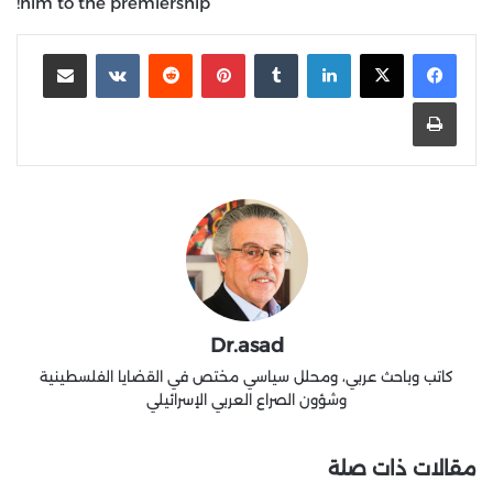
him to the premiership!
مشاركة عبر البريد
‏VKontakte
‏Reddit
بينتيريست
‏Tumblr
لينكدإن
طباعة
Dr.asad
كاتب وباحث عربي، ومحلل سياسي مختص في القضايا الفلسطينية
وشؤون الصراع العربي الإسرائيلي
مقالات ذات صلة