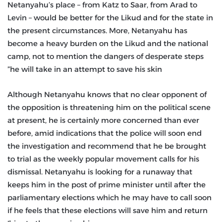
Netanyahu’s place – from Katz to Saar, from Arad to
Levin – would be better for the Likud and for the state in
the present circumstances. More, Netanyahu has
become a heavy burden on the Likud and the national
camp, not to mention the dangers of desperate steps
he will take in an attempt to save his skin”
Although Netanyahu knows that no clear opponent of
the opposition is threatening him on the political scene
at present, he is certainly more concerned than ever
before, amid indications that the police will soon end
the investigation and recommend that he be brought
to trial as the weekly popular movement calls for his
dismissal. Netanyahu is looking for a runaway that
keeps him in the post of prime minister until after the
parliamentary elections which he may have to call soon
if he feels that these elections will save him and return