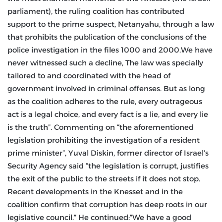
parliament), the ruling coalition has contributed
support to the prime suspect, Netanyahu, through a law
that prohibits the publication of the conclusions of the
police investigation in the files 1000 and 2000.We have
never witnessed such a decline, The law was specially
tailored to and coordinated with the head of
government involved in criminal offenses. But as long
as the coalition adheres to the rule, every outrageous
act is a legal choice, and every fact is a lie, and every lie
is the truth”. Commenting on “the aforementioned
legislation prohibiting the investigation of a resident
prime minister”, Yuval Diskin, former director of Israel’s
Security Agency said “the legislation is corrupt, justifies
the exit of the public to the streets if it does not stop.
Recent developments in the Knesset and in the
coalition confirm that corruption has deep roots in our
legislative council.” He continued:”We have a good