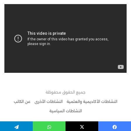
جميع الحقوق محفوظة
عن الكاتب
النشاطات الأخرى
النشاطات الأكاديمية والعلمية
النشاطات السياسية