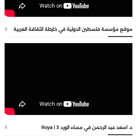
موقع مؤسسة فلسطين الدولية في خارطة الثقافة العربية
د. اسعد عبد الرحمن في مساء الورد 3 | Roya