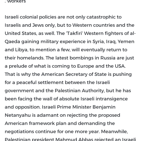
workers”.
Israeli colonial policies are not only catastrophic to
Israelis and Jews only, but to Western countries and the
United States, as well. The ‘Takfiri’ Western fighters of al-
Qaeda gaining military experience in Syria, Iraq, Yemen
and Libya, to mention a few, will eventually return to
their homelands. The latest bombings in Russia are just
a prelude of what is coming to Europe and the USA.
That is why the American Secretary of State is pushing
for a peaceful settlement between the Israeli
government and the Palestinian Authority, but he has
been facing the wall of absolute Israeli intransigence
and opposition. Israeli Prime Minister Benjamin
Netanyahu is adamant on rejecting the proposed
American framework plan and demanding the
negotiations continue for one more year. Meanwhile,
Palestinian president Mahmud Abbas rejected an Israeli