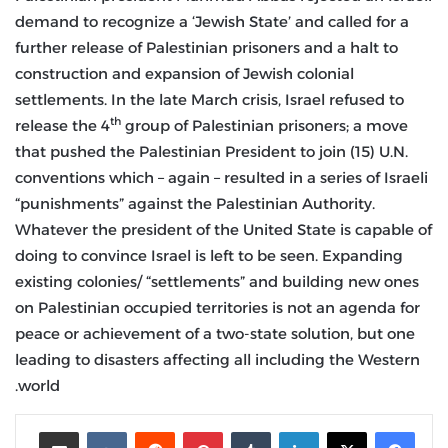
demand to recognize a ‘Jewish State’ and called for a
further release of Palestinian prisoners and a halt to
construction and expansion of Jewish colonial
settlements. In the late March crisis, Israel refused to
th
release the 4
group of Palestinian prisoners; a move
that pushed the Palestinian President to join (15) U.N.
conventions which – again – resulted in a series of Israeli
“punishments” against the Palestinian Authority.
Whatever the president of the United State is capable of
doing to convince Israel is left to be seen. Expanding
existing colonies/ “settlements” and building new ones
on Palestinian occupied territories is not an agenda for
peace or achievement of a two-state solution, but one
leading to disasters affecting all including the Western
world.
مشاركة عبر البريد
‏VKontakte
‏Reddit
بينتيريست
‏Tumblr
لينكدإن