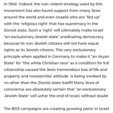
in 1948. Indeed, the non-violent strategy used by this
movement has also found support from many Jews
around the world and even Israelis who are “fed up”
with the ‘religious right’ that has supremacy in the
Zionist state. Such a ‘right’ will ultimately make Israel
“an exclusionary Jewish state” eradicating democracy
because its non-Jewish citizens will not have equal
rights as its Jewish citizens. This very exclusionary
principle when applied in Germany to make it “an Aryan
State” for “the white Christian race” as a condition for full
citizenship caused the Jews tremendous loss of life and
property and nowasimilar attitude is being invoked by
no other than the Zionist state itself!!! Many Jews of
conscience are absolutely certain that “an exclusionary
Jewish State” will usher the end of Israel, without doubt.
The BDS campaigns are creating growing panic in Israel