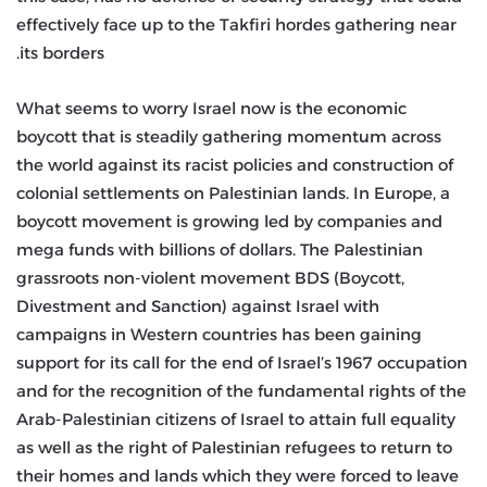
effectively face up to the Takfiri hordes gathering near
its borders.
What seems to worry Israel now is the economic
boycott that is steadily gathering momentum across
the world against its racist policies and construction of
colonial settlements on Palestinian lands. In Europe, a
boycott movement is growing led by companies and
mega funds with billions of dollars. The Palestinian
grassroots non-violent movement BDS (Boycott,
Divestment and Sanction) against Israel with
campaigns in Western countries has been gaining
support for its call for the end of Israel’s 1967 occupation
and for the recognition of the fundamental rights of the
Arab-Palestinian citizens of Israel to attain full equality
as well as the right of Palestinian refugees to return to
their homes and lands which they were forced to leave