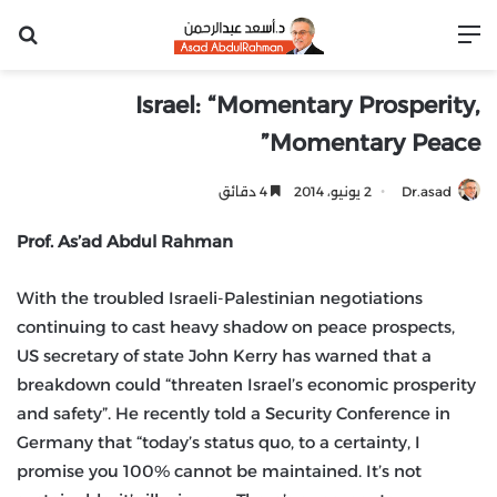
عن
القائمة
Israel: “Momentary Prosperity,
Momentary Peace”
4 دقائق
2 يونيو، 2014
Dr.asad
Prof. As’ad Abdul Rahman
With the troubled Israeli-Palestinian negotiations
continuing to cast heavy shadow on peace prospects,
US secretary of state John Kerry has warned that a
breakdown could “threaten Israel’s economic prosperity
and safety”. He recently told a Security Conference in
Germany that “today’s status quo, to a certainty, I
promise you 100% cannot be maintained. It’s not