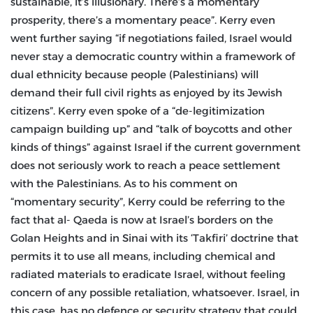
sustainable, it’s illusionary. There’s a momentary
prosperity, there’s a momentary peace”. Kerry even
went further saying “if negotiations failed, Israel would
never stay a democratic country within a framework of
dual ethnicity because people (Palestinians) will
demand their full civil rights as enjoyed by its Jewish
citizens”. Kerry even spoke of a “de-legitimization
campaign building up” and “talk of boycotts and other
kinds of things” against Israel if the current government
does not seriously work to reach a peace settlement
with the Palestinians. As to his comment on
“momentary security”, Kerry could be referring to the
fact that al- Qaeda is now at Israel’s borders on the
Golan Heights and in Sinai with its ‘Takfiri’ doctrine that
permits it to use all means, including chemical and
radiated materials to eradicate Israel, without feeling
concern of any possible retaliation, whatsoever. Israel, in
this case, has no defence or security strategy that could