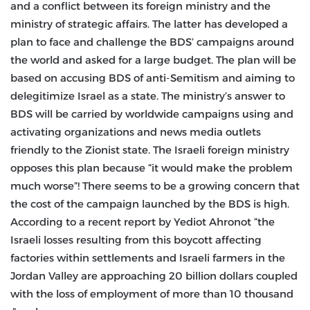
and a conflict between its foreign ministry and the
ministry of strategic affairs. The latter has developed a
plan to face and challenge the BDS’ campaigns around
the world and asked for a large budget. The plan will be
based on accusing BDS of anti-Semitism and aiming to
delegitimize Israel as a state. The ministry’s answer to
BDS will be carried by worldwide campaigns using and
activating organizations and news media outlets
friendly to the Zionist state. The Israeli foreign ministry
opposes this plan because “it would make the problem
much worse”! There seems to be a growing concern that
the cost of the campaign launched by the BDS is high.
According to a recent report by Yediot Ahronot “the
Israeli losses resulting from this boycott affecting
factories within settlements and Israeli farmers in the
Jordan Valley are approaching 20 billion dollars coupled
with the loss of employment of more than 10 thousand