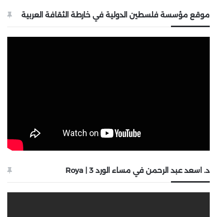
موقع مؤسسة فلسطين الدولية في خارطة الثقافة العربية
د. اسعد عبد الرحمن في مساء الورد 3 | Roya