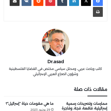
طباعة
Dr.asad
كاتب وباحث عربي، ومحلل سياسي مختص في القضايا الفلسطينية
وشؤون الصراع العربي الإسرائيلي
مقالات ذات صلة
ما هي مقومات حياة “إسرائيل”؟
ممارسات وتصريحات رسمية
إسرائيلية: فاقعة، فجة، وفاجرة
29 يونيو، 2023