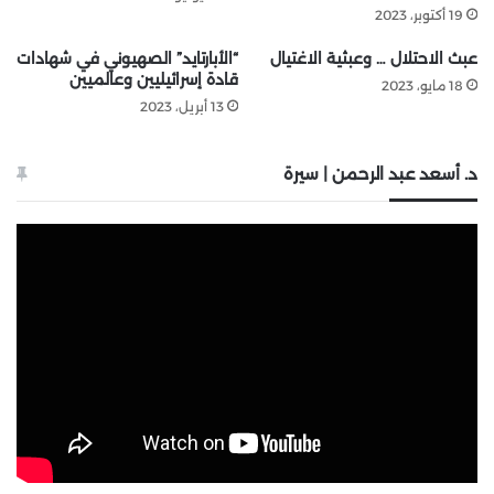
19 أكتوبر، 2023
“الأبارتايد” الصهيوني في شهادات
عبث الاحتلال … وعبثية الاغتيال
قادة إسرائيليين وعالميين
18 مايو، 2023
13 أبريل، 2023
د. أسعد عبد الرحمن | سيرة