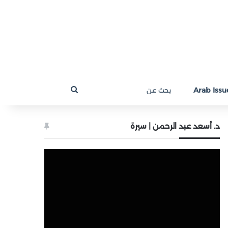
بحث
Arab Issue
عن
د. أسعد عبد الرحمن | سيرة