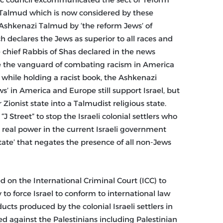
 Talmud which is now considered by these
 Ashkenazi Talmud by ‘the reform Jews’ of
 declares the Jews as superior to all races and
e chief Rabbis of Shas declared in the news
be the vanguard of combating racism in America
while holding a racist book, the Ashkenazi
s’ in America and Europe still support Israel, but
Zionist state into a Talmudist religious state.
Street” to stop the Israeli colonial settlers who
e real power in the current Israeli government
tate’ that negates the presence of all non-Jews
ed on the International Criminal Court (ICC) to
to force Israel to conform to international law
ducts produced by the colonial Israeli settlers in
ced against the Palestinians including Palestinian