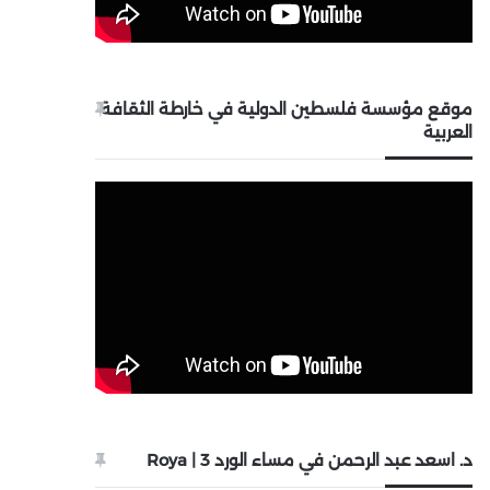
موقع مؤسسة فلسطين الدولية في خارطة الثقافة
العربية
د. اسعد عبد الرحمن في مساء الورد 3 | Roya