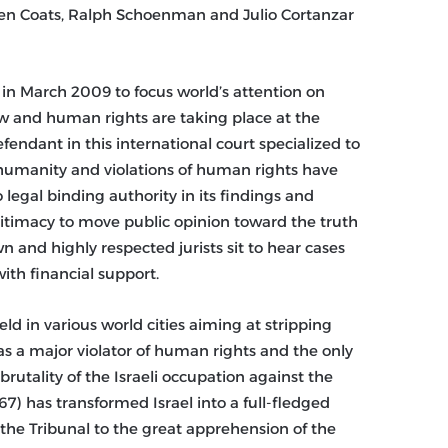
 Ken Coats, Ralph Schoenman and Julio Cortanzar
 in March 2009 to focus world’s attention on
law and human rights are taking place at the
efendant in this international court specialized to
humanity and violations of human rights have
 legal binding authority in its findings and
gitimacy to move public opinion toward the truth
 and highly respected jurists sit to hear cases
ith financial support.
eld in various world cities aiming at stripping
 as a major violator of human rights and the only
 brutality of the Israeli occupation against the
67) has transformed Israel into a full-fledged
 the Tribunal to the great apprehension of the