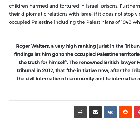
children harmed and tortured in Israeli prisons. Furtherm
their diplomatic relations with Israel if it does not stop
occupied Palestine including the Palestinians of 1948 who 
Roger Walters, a very high ranking jurist in the Tribu
findings let him go to the occupied Palestine territor
the truth for himself”. The renowned British lawyer M
tribunal in 2012, that “the initiative now, after the Tr
the civil international community and to international
طباعة
مشاركة عبر البريد
‏VKontakte
‏Reddit
بينتيريست