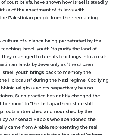
g of court briefs, have shown how Israel is steadily
irtue of the enactment of its laws with
he Palestinian people from their remaining
w culture of violence being perpetrated by the
teaching Israeli youth “to purify the land of
, they managed to turn its teachings into a real-
lestinian lands by Jews only as “the chosen
o Israeli youth brings back to memory the
“the Holocaust” during the Nazi regime. Codifying
bbinic religious edicts respectively has no
Judaism. Such practice has rightly changed the
borhood” to “the last apartheid state still
deep roots entrenched and nourished by the
rah by Ashkenazi Rabbis who abandoned the
lly came from Arabia representing the real
c council excommunicated the sect of ‘reform