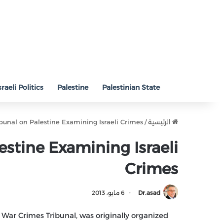
sraeli Politics
Palestine
Palestinian State
ibunal on Palestine Examining Israeli Crimes
/
الرئيسية
estine Examining Israeli
Crimes
6 مايو، 2013
Dr.asad
 War Crimes Tribunal, was originally organized