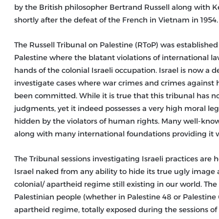
by the British philosopher Bertrand Russell along with
shortly after the defeat of the French in Vietnam in 1954.
The Russell Tribunal on Palestine (RToP) was established
Palestine where the blatant violations of international 
hands of the colonial Israeli occupation. Israel is now a d
investigate cases where war crimes and crimes against 
been committed. While it is true that this tribunal has no
judgments, yet it indeed possesses a very high moral le
hidden by the violators of human rights. Many well-known
along with many international foundations providing it w
The Tribunal sessions investigating Israeli practices are h
Israel naked from any ability to hide its true ugly image
colonial/ apartheid regime still existing in our world. The
Palestinian people (whether in Palestine 48 or Palestine 
apartheid regime, totally exposed during the sessions of