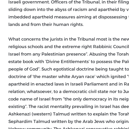
Israeli government. Officers of the Tribunal, in their filin
sliding down into the abyss of racism and apartheid by v
imbedded apartheid measures aiming at dispossessing t
lands and from their human rights.
What concerns the jurists in the Tribunal most is the ne
religious schools and the extreme right Rabbinic Council 
Israel from any Palestinian presence”. Abusing the Torah
estate book with ‘Divine Entitlements’ to possess the Pa
people of God”. Such egotistical doctrine being taught t
doctrine of ‘the master white Aryan race’ which ignited 
apartheid in enacted laws in Israeli Parliament and in Ra
relation, whatsoever, to a democratic civil state nor to 
code name of Israel from “the only democracy in its neigh
existing”. The racist mentality prevailing in Israel has 
Ashkenazi (western) Talmud written to explain the To
Sephardim Talmud written by the Arab Jews who origina
Hebrew community. The Ashkenazi conservative rabbini