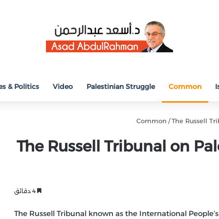
s & Politics
Video
Palestinian Struggle
Common
I
Common
/
The Russell Tr
The Russell Tribunal on Pal
4 دقائق
The Russell Tribunal known as the International People’s