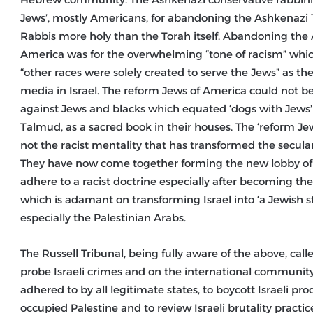
Jews’, mostly Americans, for abandoning the Ashkenazi
Rabbis more holy than the Torah itself. Abandoning the
America was for the overwhelming “tone of racism” which
“other races were solely created to serve the Jews” as th
media in Israel. The reform Jews of America could not 
against Jews and blacks which equated ‘dogs with Jews’ 
Talmud, as a sacred book in their houses. The ‘reform Jew
not the racist mentality that has transformed the secular 
They have now come together forming the new lobby of “J 
adhere to a racist doctrine especially after becoming th
which is adamant on transforming Israel into ‘a Jewish s
especially the Palestinian Arabs.
The Russell Tribunal, being fully aware of the above, call
probe Israeli crimes and on the international community 
adhered to by all legitimate states, to boycott Israeli pro
occupied Palestine and to review Israeli brutality practi