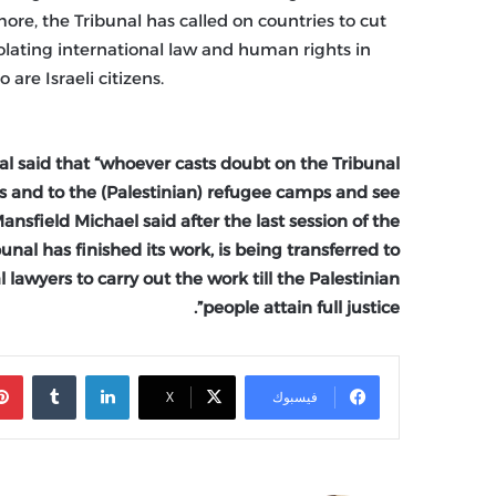
ore, the Tribunal has called on countries to cut
 violating international law and human rights in
are Israeli citizens.
nal said that “whoever casts doubt on the Tribunal
ies and to the (Palestinian) refugee camps and see
ansfield Michael said after the last session of the
ibunal has finished its work, is being transferred to
 lawyers to carry out the work till the Palestinian
people attain full justice”.
‏Tumblr
لينكدإن
X
فيسبوك