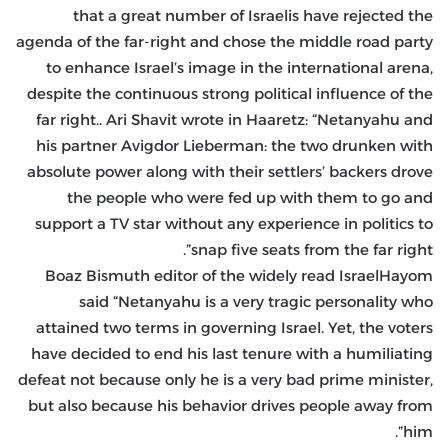
that a great number of Israelis have rejected the
agenda of the far-right and chose the middle road party
to enhance Israel’s image in the international arena,
despite the continuous strong political influence of the
far right.. Ari Shavit wrote in Haaretz: “Netanyahu and
his partner Avigdor Lieberman: the two drunken with
absolute power along with their settlers’ backers drove
the people who were fed up with them to go and
support a TV star without any experience in politics to
snap five seats from the far right”.
Boaz Bismuth editor of the widely read IsraelHayom
said “Netanyahu is a very tragic personality who
attained two terms in governing Israel. Yet, the voters
have decided to end his last tenure with a humiliating
defeat not because only he is a very bad prime minister,
but also because his behavior drives people away from
him”.