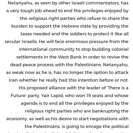
Netanyahu, as seen by other Israeli commentators, has
a very tough job ahead to end the privileges enjoyed by
the religious right parties who refuse to share the
burden to support the Hebrew state by providing the
taxes needed and the soldiers to protect it like all
secular Israelis. He will face enormous pressure from the
international community to stop building colonial
settlements in the West Bank in order to revive the
dead peace process with the Palestinians. Netanyahu,
as weak now as he is, has no longer the option to attack
Iran whether he really had this intention before or not.
His proposed alliance with the leader of ‘There is a
Future’ party, Yair Lapid, who won 19 seats and whose
agenda is to end all the privileges enjoyed by the
religious right parties who are bankrupting the
economy, as well as his desire to start negotiations with
the Palestinians, is going to enrage the political