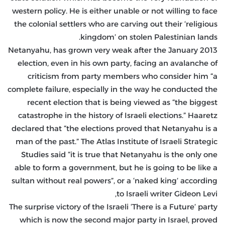
western policy. He is either unable or not willing to face
the colonial settlers who are carving out their ‘religious
kingdom’ on stolen Palestinian lands.
Netanyahu, has grown very weak after the January 2013
election, even in his own party, facing an avalanche of
criticism from party members who consider him “a
complete failure, especially in the way he conducted the
recent election that is being viewed as “the biggest
catastrophe in the history of Israeli elections.” Haaretz
declared that “the elections proved that Netanyahu is a
man of the past.” The Atlas Institute of Israeli Strategic
Studies said “it is true that Netanyahu is the only one
able to form a government, but he is going to be like a
sultan without real powers”, or a ‘naked king’ according
to Israeli writer Gideon Levi,
The surprise victory of the Israeli ‘There is a Future’ party
which is now the second major party in Israel, proved