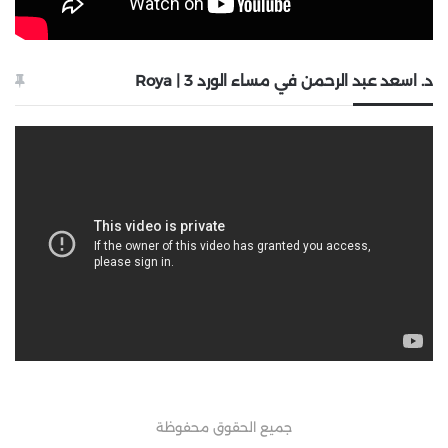
د. اسعد عبد الرحمن في مساء الورد 3 | Roya
جميع الحقوق محفوظة