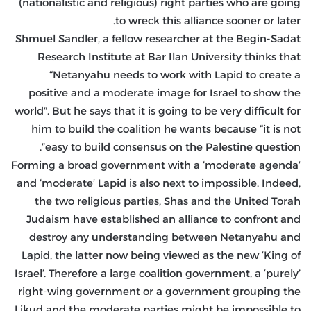
(nationalistic and religious) right parties who are going
to wreck this alliance sooner or later.
Shmuel Sandler, a fellow researcher at the Begin-Sadat
Research Institute at Bar Ilan University thinks that
“Netanyahu needs to work with Lapid to create a
positive and a moderate image for Israel to show the
world”. But he says that it is going to be very difficult for
him to build the coalition he wants because “it is not
easy to build consensus on the Palestine question”.
Forming a broad government with a ‘moderate agenda’
and ‘moderate’ Lapid is also next to impossible. Indeed,
the two religious parties, Shas and the United Torah
Judaism have established an alliance to confront and
destroy any understanding between Netanyahu and
Lapid, the latter now being viewed as the new ‘King of
Israel’. Therefore a large coalition government, a ‘purely’
right-wing government or a government grouping the
Likud and the moderate parties might be impossible to