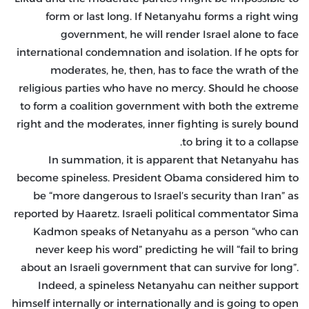
form or last long. If Netanyahu forms a right wing
government, he will render Israel alone to face
international condemnation and isolation. If he opts for
moderates, he, then, has to face the wrath of the
religious parties who have no mercy. Should he choose
to form a coalition government with both the extreme
right and the moderates, inner fighting is surely bound
to bring it to a collapse.
In summation, it is apparent that Netanyahu has
become spineless. President Obama considered him to
be “more dangerous to Israel’s security than Iran” as
reported by Haaretz. Israeli political commentator Sima
Kadmon speaks of Netanyahu as a person “who can
never keep his word” predicting he will “fail to bring
about an Israeli government that can survive for long”.
Indeed, a spineless Netanyahu can neither support
himself internally or internationally and is going to open