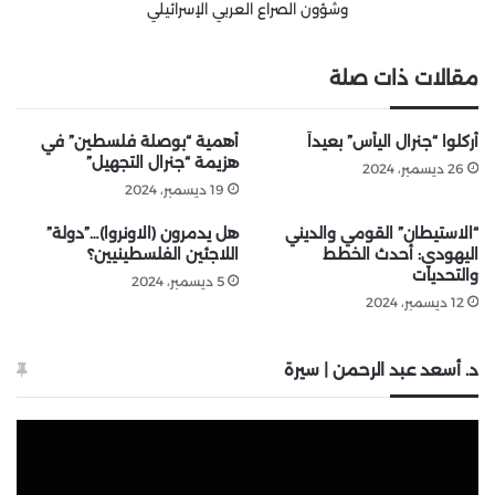
وشؤون الصراع العربي الإسرائيلي
مقالات ذات صلة
أهمية “بوصلة فلسطين” في
أُركلوا “جنرال اليأس” بعيداً
هزيمة “جنرال التجهيل”
26 ديسمبر، 2024
19 ديسمبر، 2024
هل يدمرون (الاونروا)…”دولة”
“الاستيطان” القومي والديني
اللاجئين الفلسطينيين؟
اليهودي: أحدث الخطط
والتحديات
5 ديسمبر، 2024
12 ديسمبر، 2024
د. أسعد عبد الرحمن | سيرة