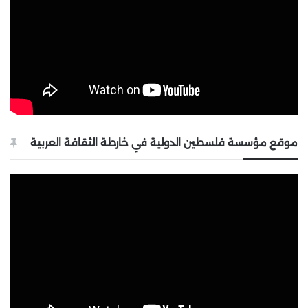
موقع مؤسسة فلسطين الدولية في خارطة الثقافة العربية