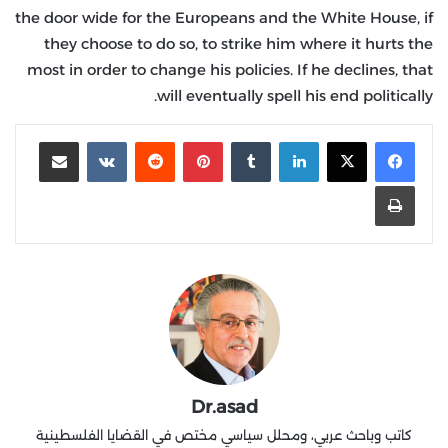
the door wide for the Europeans and the White House, if
they choose to do so, to strike him where it hurts the
most in order to change his policies. If he declines, that
will eventually spell his end politically.
مشاركة عبر البريد
‏VKontakte
‏Reddit
بينتيريست
‏Tumblr
لينكدإن
طباعة
Dr.asad
كاتب وباحث عربي، ومحلل سياسي مختص في القضايا الفلسطينية