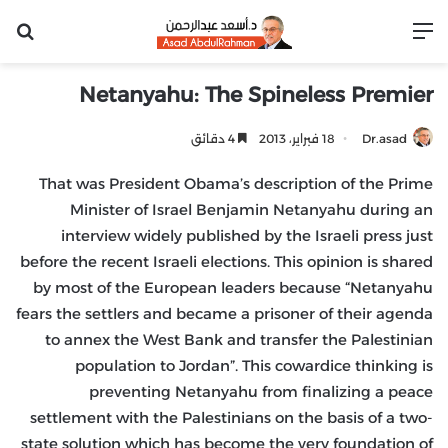
عن
القائمة
Netanyahu: The Spineless Premier
4 دقائق
18 فبراير، 2013
Dr.asad
That was President Obama’s description of the Prime
Minister of Israel Benjamin Netanyahu during an
interview widely published by the Israeli press just
before the recent Israeli elections. This opinion is shared
by most of the European leaders because “Netanyahu
fears the settlers and became a prisoner of their agenda
to annex the West Bank and transfer the Palestinian
population to Jordan”. This cowardice thinking is
preventing Netanyahu from finalizing a peace
settlement with the Palestinians on the basis of a two-
state solution which has become the very foundation of