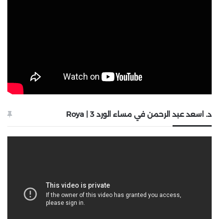
د. اسعد عبد الرحمن في مساء الورد 3 | Roya