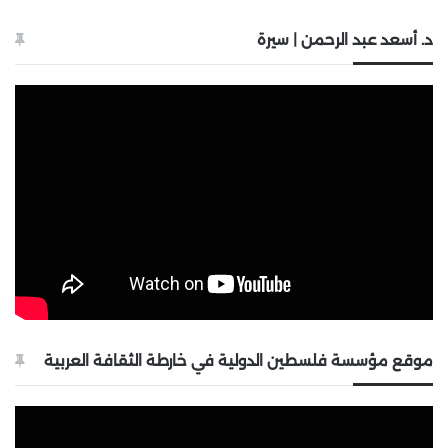
د. أسعد عبد الرحمن | سيرة
موقع مؤسسة فلسطين الدولية في خارطة الثقافة العربية