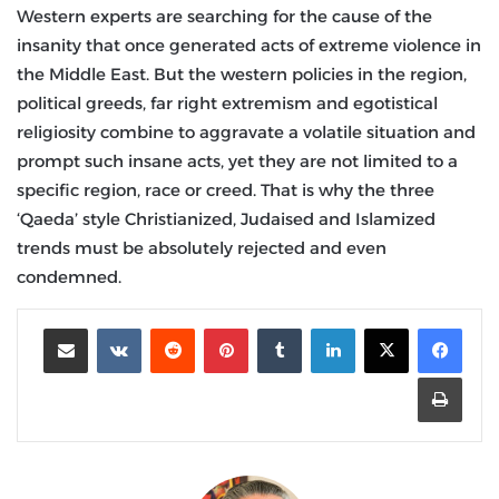
Western experts are searching for the cause of the
insanity that once generated acts of extreme violence in
the Middle East. But the western policies in the region,
political greeds, far right extremism and egotistical
religiosity combine to aggravate a volatile situation and
prompt such insane acts, yet they are not limited to a
specific region, race or creed. That is why the three
‘Qaeda’ style Christianized, Judaised and Islamized
trends must be absolutely rejected and even
condemned.
مشاركة عبر البريد
‏VKontakte
‏Reddit
بينتيريست
‏Tumblr
لينكدإن
طباعة