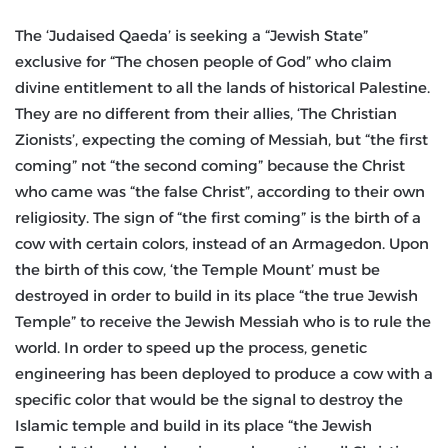
The ‘Judaised Qaeda’ is seeking a “Jewish State”
exclusive for “The chosen people of God” who claim
divine entitlement to all the lands of historical Palestine.
They are no different from their allies, ‘The Christian
Zionists’, expecting the coming of Messiah, but “the first
coming” not “the second coming” because the Christ
who came was “the false Christ”, according to their own
religiosity. The sign of “the first coming” is the birth of a
cow with certain colors, instead of an Armagedon. Upon
the birth of this cow, ‘the Temple Mount’ must be
destroyed in order to build in its place “the true Jewish
Temple” to receive the Jewish Messiah who is to rule the
world. In order to speed up the process, genetic
engineering has been deployed to produce a cow with a
specific color that would be the signal to destroy the
Islamic temple and build in its place “the Jewish