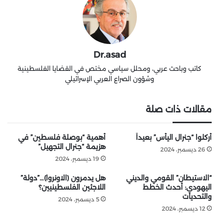
Dr.asad
كاتب وباحث عربي، ومحلل سياسي مختص في القضايا الفلسطينية
وشؤون الصراع العربي الإسرائيلي
مقالات ذات صلة
أهمية “بوصلة فلسطين” في
أُركلوا “جنرال اليأس” بعيداً
هزيمة “جنرال التجهيل”
26 ديسمبر، 2024
19 ديسمبر، 2024
هل يدمرون (الاونروا)…”دولة”
“الاستيطان” القومي والديني
اللاجئين الفلسطينيين؟
اليهودي: أحدث الخطط
والتحديات
5 ديسمبر، 2024
12 ديسمبر، 2024