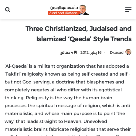
عن
القائمة
Three Christianized, Judaised and
Islamized ‘Qaeda’ Style Trends
4 دقائق
16 يناير، 2012
Dr.asad
‘Al-Qaeda’ is a militant organization that has adopted a
‘Takfiri’ religiosity known as being self-created and self -
but not God-serving, a doctrine that blasphemes and
completely negates all who differ with its egotistical
thinking. Religiosity is the way the human brain
processes the spiritual message of religion, which is anti
materialistic, and whose main purpose is to point ‘the
way’ that leads straight to Heaven. Unevolved
materialistic brains fabricate religiosities that serve their