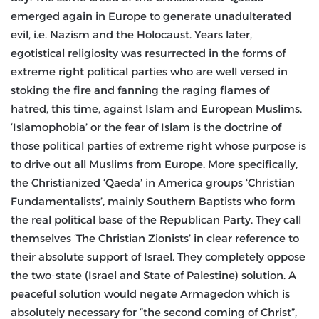
emerged again in Europe to generate unadulterated
evil, i.e. Nazism and the Holocaust. Years later,
egotistical religiosity was resurrected in the forms of
extreme right political parties who are well versed in
stoking the fire and fanning the raging flames of
hatred, this time, against Islam and European Muslims.
‘Islamophobia’ or the fear of Islam is the doctrine of
those political parties of extreme right whose purpose is
to drive out all Muslims from Europe. More specifically,
the Christianized ‘Qaeda’ in America groups ‘Christian
Fundamentalists’, mainly Southern Baptists who form
the real political base of the Republican Party. They call
themselves ‘The Christian Zionists’ in clear reference to
their absolute support of Israel. They completely oppose
the two-state (Israel and State of Palestine) solution. A
peaceful solution would negate Armagedon which is
absolutely necessary for “the second coming of Christ”,