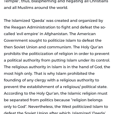
Temple”, thus, blaspheming and negating all Christians
and all Muslims around the world.
The Islamized ‘Qaeda’ was created and organized by
the Reagan Administration to fight and defeat the so-
called ‘evil empire’ in Afghanistan. The American
Government sought to politicize Islam to defeat the
then Soviet Union and communism. The Holy Qur’an
prohibits the politicization of religion in order to prevent
a political authority from putting Islam under its control.
The religious authority in Islam is in the hand of God, the
most high only. That is why Islam prohibited the
founding of any clergy with a religious authority to
prevent the establishment of a religious/ political state.
According to the Holy Qur’an, the Islamic religion must
be separated from politics because “religion belongs
only to God”. Nevertheless, the West politicized Islam to
defeat the Soviet Union after which, Islamized ‘Qaeda’