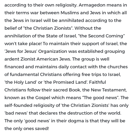
according to their own religiosity. Armagedon means in
their terms war between Muslims and Jews in which all
the Jews in Israel will be annihilated according to the
belief of “the Christian Zionists”. Without the
annihilation of the State of Israel, “the Second Coming”
won’t take place! To maintain their support of Israel, the
‘Jews for Jesus’ Organization was established grouping
ardent Zionist American Jews. The group is well
financed and maintains daily contact with the churches
of fundamental Christians offering free trips to Israel,
‘the Holy Land’ or ‘the Promised Land’. Faithful
Christians follow their sacred Book, the New Testament,
known as the Gospel which means “The good news”. The
self-founded religiosity of ‘the Christian Zionists’ has only
‘bad news’ that declares the destruction of the world.
The only ‘good news’ in their dogma is that they will be
the only ones saved!