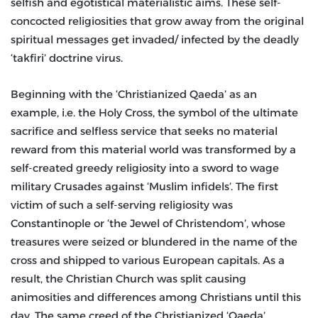
selfish and egotistical materialistic aims. These self-
concocted religiosities that grow away from the original
spiritual messages get invaded/ infected by the deadly
‘takfiri’ doctrine virus.
Beginning with the ‘Christianized Qaeda’ as an
example, i.e. the Holy Cross, the symbol of the ultimate
sacrifice and selfless service that seeks no material
reward from this material world was transformed by a
self-created greedy religiosity into a sword to wage
military Crusades against ‘Muslim infidels’. The first
victim of such a self-serving religiosity was
Constantinople or ‘the Jewel of Christendom’, whose
treasures were seized or blundered in the name of the
cross and shipped to various European capitals. As a
result, the Christian Church was split causing
animosities and differences among Christians until this
day. The same creed of the Christianized ‘Qaeda’