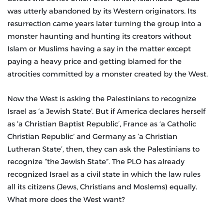
was utterly abandoned by its Western originators. Its
resurrection came years later turning the group into a
monster haunting and hunting its creators without
Islam or Muslims having a say in the matter except
paying a heavy price and getting blamed for the
atrocities committed by a monster created by the West.
Now the West is asking the Palestinians to recognize
Israel as ‘a Jewish State’. But if America declares herself
as ‘a Christian Baptist Republic’, France as ‘a Catholic
Christian Republic’ and Germany as ‘a Christian
Lutheran State’, then, they can ask the Palestinians to
recognize “the Jewish State”. The PLO has already
recognized Israel as a civil state in which the law rules
all its citizens (Jews, Christians and Moslems) equally.
What more does the West want?