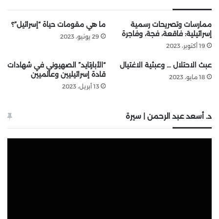
ما هي مقومات حياة “إسرائيل”؟
ممارسات وتصريحات رسمية
إسرائيلية: فاقعة، فجة، وفاجرة
29 يونيو، 2023
19 أكتوبر، 2023
“الأبارتايد” الصهيوني في شهادات
عبث الاحتلال … وعبثية الاغتيال
قادة إسرائيليين وعالميين
18 مايو، 2023
13 أبريل، 2023
د. أسعد عبد الرحمن | سيرة