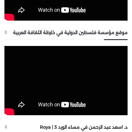
موقع مؤسسة فلسطين الدولية في خارطة الثقافة العربية
د. اسعد عبد الرحمن في مساء الورد 3 | Roya