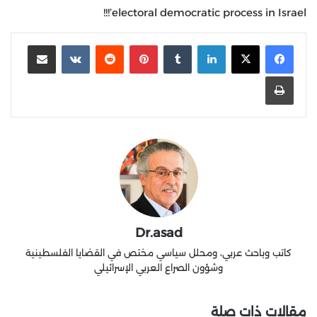
electoral democratic process in Israel’!!!
مشاركة عبر البريد
‏VKontakte
‏Reddit
بينتيريست
‏Tumblr
لينكدإن
طباعة
Dr.asad
كاتب وباحث عربي، ومحلل سياسي مختص في القضايا الفلسطينية
وشؤون الصراع العربي الإسرائيلي
مقالات ذات صلة