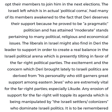
opt their members to join him in the next elections. The
Israeli left which is in actual ‘political coma’, had many
of its members awakened to the fact that Deri deserves
their support because he proved to be “a pragmatic”
politician and has attained “moderate” stands
pertaining to many political, religious and economical
issues. The liberals in Israel might also find in Deri the
leader to support in order to create a real balance in the
Israeli political arena which is presently tilting in favor of
the far-right political parties. The excitement and the
concern which Deri brought lately to Israeli politics are
derived from “his personality who still garners great
support among eastern Jews” who are extremely vital
for the far-right parties; especially Likude. Any erosion of
support for the far-right will topple its agenda which is
being manipulated by “the Israeli settlers/ colonizers”
who dominate Israeli politics. It is to be remembered