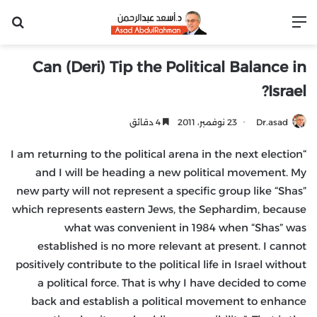
عن
القائمة
Can (Deri) Tip the Political Balance in
Israel?
4 دقائق
23 نوفمبر، 2011
Dr.asad
“I am returning to the political arena in the next election
and I will be heading a new political movement. My
new party will not represent a specific group like “Shas”
which represents eastern Jews, the Sephardim, because
what was convenient in 1984 when “Shas” was
established is no more relevant at present. I cannot
positively contribute to the political life in Israel without
a political force. That is why I have decided to come
back and establish a political movement to enhance