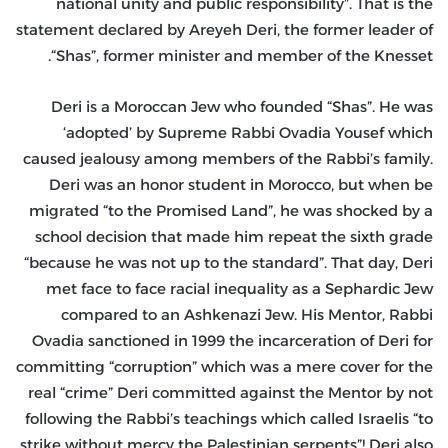
national unity and public responsibility”. That is the
statement declared by Areyeh Deri, the former leader of
“Shas”, former minister and member of the Knesset.
Deri is a Moroccan Jew who founded “Shas”. He was
‘adopted’ by Supreme Rabbi Ovadia Yousef which
caused jealousy among members of the Rabbi’s family.
Deri was an honor student in Morocco, but when be
migrated “to the Promised Land”, he was shocked by a
school decision that made him repeat the sixth grade
“because he was not up to the standard”. That day, Deri
met face to face racial inequality as a Sephardic Jew
compared to an Ashkenazi Jew. His Mentor, Rabbi
Ovadia sanctioned in 1999 the incarceration of Deri for
committing “corruption” which was a mere cover for the
real “crime” Deri committed against the Mentor by not
following the Rabbi’s teachings which called Israelis “to
strike without mercy the Palestinian serpents”! Deri also