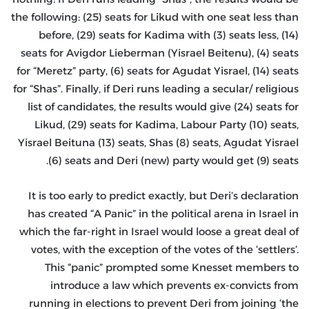
the following: (25) seats for Likud with one seat less than
before, (29) seats for Kadima with (3) seats less, (14)
seats for Avigdor Lieberman (Yisrael Beitenu), (4) seats
for “Meretz” party, (6) seats for Agudat Yisrael, (14) seats
for “Shas”. Finally, if Deri runs leading a secular/ religious
list of candidates, the results would give (24) seats for
Likud, (29) seats for Kadima, Labour Party (10) seats,
Yisrael Beituna (13) seats, Shas (8) seats, Agudat Yisrael
(6) seats and Deri (new) party would get (9) seats.
It is too early to predict exactly, but Deri’s declaration
has created “A Panic” in the political arena in Israel in
which the far-right in Israel would loose a great deal of
votes, with the exception of the votes of the ‘settlers’.
This “panic” prompted some Knesset members to
introduce a law which prevents ex-convicts from
running in elections to prevent Deri from joining ‘the