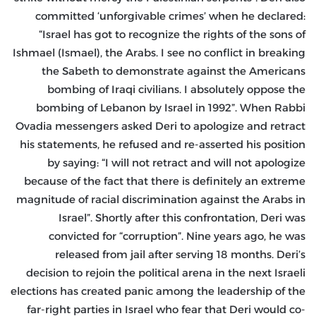
committed ‘unforgivable crimes’ when he declared:
“Israel has got to recognize the rights of the sons of
Ishmael (Ismael), the Arabs. I see no conflict in breaking
the Sabeth to demonstrate against the Americans
bombing of Iraqi civilians. I absolutely oppose the
bombing of Lebanon by Israel in 1992”. When Rabbi
Ovadia messengers asked Deri to apologize and retract
his statements, he refused and re-asserted his position
by saying: “I will not retract and will not apologize
because of the fact that there is definitely an extreme
magnitude of racial discrimination against the Arabs in
Israel”. Shortly after this confrontation, Deri was
convicted for “corruption”. Nine years ago, he was
released from jail after serving 18 months. Deri’s
decision to rejoin the political arena in the next Israeli
elections has created panic among the leadership of the
far-right parties in Israel who fear that Deri would co-