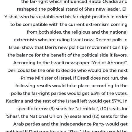
the far-right which influenced Rabbi Ovadia and
reshaped the political stand of Shas new leader, Eli
Yishai, who has established his far-right position in order
to be compatible with the current extremism coming
from both sides, the religious and the national
extremists who are ruling Israel now. Recent polls in
Israel show that Deri’s new political movement can tip
the balance for the benefit of the political side it favors.
According to the Israeli newspaper “Yediot Ahronot”,
Deri could be the one to decide who would be the next
Prime Minister of Israel. If Dredi does not run, the
following results would take place, according to the
polls: the far-right parties would get 63% of the votes.
Kadima and the rest of the Israeli left would get 57%. In
specific terms: (3) seats for “al-mifdal”, (10) seats for
“Shas”, the National Union (4) seats and (12) seats for the
Arab parties and the Independence Party would get
nothing! If Deri runs leading “Shas”, the results would be