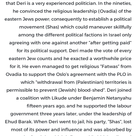
that Deri is a very experienced politician. In the nineties,
he convinced the religious leadership (Ovadia) of the
eastern Jews power; consequently to establish a political
movement (Shas) which could maneuver skillfully
among the different political factions in Israel only
agreeing with one against another “after getting paid”
for its political support. Deri made the vote of every
eastern Jew counts and he exacted a worthwhile price
for it. He even managed to get religious “Fatwas” from
Ovadia to support the Oslo’s agreement with the PLO in
which “withdrawal from (Palestinian) territories is
permissible to prevent (Jewish) blood-shed”. Deri joined
a coalition with Likude under Benjamin Netanyahu
fifteen years ago, and he supported the labour
government three years later, under the leadership of
Ehud Barak. When Deri went to jail, his party, “Shas”, lost
most of its power and influence and was absorbed by