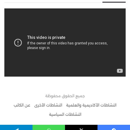
جميع الحقوق محفوظة
عن الكاتب
النشاطات الأخرى
النشاطات الأكاديمية والعلمية
النشاطات السياسية