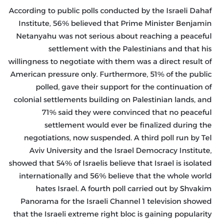
According to public polls conducted by the Israeli Dahaf
Institute, 56% believed that Prime Minister Benjamin
Netanyahu was not serious about reaching a peaceful
settlement with the Palestinians and that his
willingness to negotiate with them was a direct result of
American pressure only. Furthermore, 51% of the public
polled, gave their support for the continuation of
colonial settlements building on Palestinian lands, and
71% said they were convinced that no peaceful
settlement would ever be finalized during the
negotiations, now suspended. A third poll run by Tel
Aviv University and the Israel Democracy Institute,
showed that 54% of Israelis believe that Israel is isolated
internationally and 56% believe that the whole world
hates Israel. A fourth poll carried out by Shvakim
Panorama for the Israeli Channel 1 television showed
that the Israeli extreme right bloc is gaining popularity