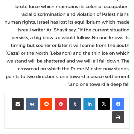
brute force which maintains its colonial occupation,
racial discrimination and violation of Palestinians’
human rights. Israel has lost its equilibrium which made
Israeli writer Ari Shavit say: “If the current situation
persists, a big blow up would follow. No one knows its
timing but sooner or later it will come from the South
(Gaza) or the North (Lebanon) and the thin ice on which
we stand will be shattered and we will all fall down. The
crossroad on which the Prime Minster now stands,
points to two directions, one toward a peace settlement
and one toward a deep fall.”
مشاركة عبر البريد
‏VKontakte
‏Reddit
بينتيريست
‏Tumblr
لينكدإن
طباعة