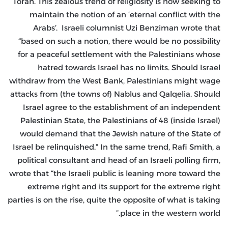
Torah. This zealous trend of religiosity is now seeking to
maintain the notion of an ‘eternal conflict with the
Arabs’. Israeli columnist Uzi Benziman wrote that
“based on such a notion, there would be no possibility
for a peaceful settlement with the Palestinians whose
hatred towards Israel has no limits. Should Israel
withdraw from the West Bank, Palestinians might wage
attacks from (the towns of) Nablus and Qalqelia. Should
Israel agree to the establishment of an independent
Palestinian State, the Palestinians of 48 (inside Israel)
would demand that the Jewish nature of the State of
Israel be relinquished.” In the same trend, Rafi Smith, a
political consultant and head of an Israeli polling firm,
wrote that “the Israeli public is leaning more toward the
extreme right and its support for the extreme right
parties is on the rise, quite the opposite of what is taking
place in the western world.”