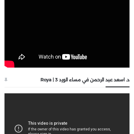
د. اسعد عبد الرحمن في مساء الورد 3 | Roya