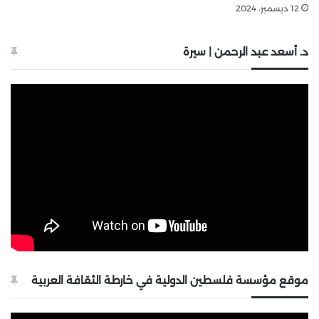
12 ديسمبر، 2024
د. أسعد عبد الرحمن | سيرة
موقع مؤسسة فلسطين الدولية في خارطة الثقافة العربية