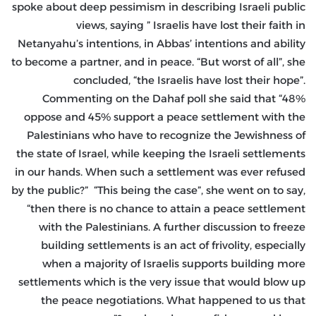
spoke about deep pessimism in describing Israeli public
views, saying ” Israelis have lost their faith in
Netanyahu’s intentions, in Abbas’ intentions and ability
to become a partner, and in peace. “But worst of all”, she
concluded, “the Israelis have lost their hope”.
Commenting on the Dahaf poll she said that “48%
oppose and 45% support a peace settlement with the
Palestinians who have to recognize the Jewishness of
the state of Israel, while keeping the Israeli settlements
in our hands. When such a settlement was ever refused
by the public?” “This being the case”, she went on to say,
“then there is no chance to attain a peace settlement
with the Palestinians. A further discussion to freeze
building settlements is an act of frivolity, especially
when a majority of Israelis supports building more
settlements which is the very issue that would blow up
the peace negotiations. What happened to us that