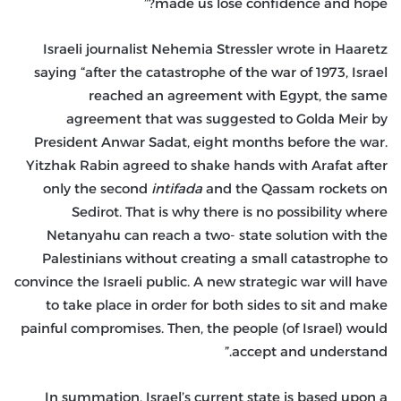
made us lose confidence and hope?”
Israeli journalist Nehemia Stressler wrote in Haaretz
saying “after the catastrophe of the war of 1973, Israel
reached an agreement with Egypt, the same
agreement that was suggested to Golda Meir by
President Anwar Sadat, eight months before the war.
Yitzhak Rabin agreed to shake hands with Arafat after
only the second
intifada
and the Qassam rockets on
Sedirot. That is why there is no possibility where
Netanyahu can reach a two- state solution with the
Palestinians without creating a small catastrophe to
convince the Israeli public. A new strategic war will have
to take place in order for both sides to sit and make
painful compromises. Then, the people (of Israel) would
accept and understand.”
In summation, Israel’s current state is based upon a