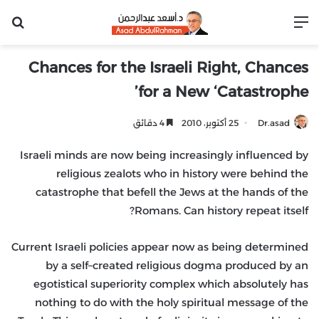
عن
القائمة
Chances for the Israeli Right, Chances
for a New ‘Catastrophe’
4 دقائق
25 أكتوبر، 2010
Dr.asad
Israeli minds are now being increasingly influenced by
religious zealots who in history were behind the
catastrophe that befell the Jews at the hands of the
Romans. Can history repeat itself?
Current Israeli policies appear now as being determined
by a self–created religious dogma produced by an
egotistical superiority complex which absolutely has
nothing to do with the holy spiritual message of the