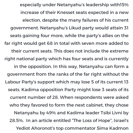
especially under Netanyahu’s leadership with15%
increase of their Knesset seats expected in a new
election, despite the many failures of his current
government. Netanyahu’s Likud party would attain 31
seats gaining four more, while the party’s allies on the
far right would get 68 in total with seven more added to
their current seats. This does not include the extreme
right national party which has four seats and is currently
in the opposition. In this way, Netanyahu can form a
government from the ranks of the far right without the
Labour Party’s support which may lose 5 of its current 13
seats. Kadima opposition Party might lose 3 seats of its
current number of 28. When respondents were asked
who they favored to form the next cabinet, they chose
Netanyahu by 49% and Kadima leader Tsibi Livni by
28.5%. In an article entitled “The Loss of Hope”, Israel’s
Yediot Ahoronot’s top commentator Sima Kadmon