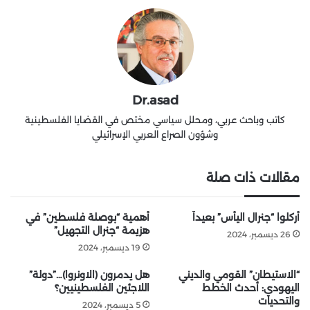
Dr.asad
كاتب وباحث عربي، ومحلل سياسي مختص في القضايا الفلسطينية
وشؤون الصراع العربي الإسرائيلي
مقالات ذات صلة
أهمية “بوصلة فلسطين” في
أُركلوا “جنرال اليأس” بعيداً
هزيمة “جنرال التجهيل”
26 ديسمبر، 2024
19 ديسمبر، 2024
هل يدمرون (الاونروا)…”دولة”
“الاستيطان” القومي والديني
اللاجئين الفلسطينيين؟
اليهودي: أحدث الخطط
والتحديات
5 ديسمبر، 2024