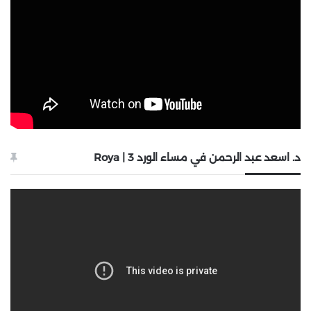
د. اسعد عبد الرحمن في مساء الورد 3 | Roya