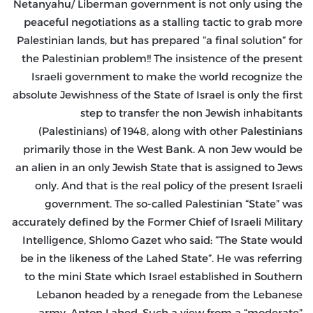
Netanyahu/ Liberman government is not only using the
peaceful negotiations as a stalling tactic to grab more
Palestinian lands, but has prepared “a final solution” for
the Palestinian problem!! The insistence of the present
Israeli government to make the world recognize the
absolute Jewishness of the State of Israel is only the first
step to transfer the non Jewish inhabitants
(Palestinians) of 1948, along with other Palestinians
primarily those in the West Bank. A non Jew would be
an alien in an only Jewish State that is assigned to Jews
only. And that is the real policy of the present Israeli
government. The so-called Palestinian “State” was
accurately defined by the Former Chief of Israeli Military
Intelligence, Shlomo Gazet who said: “The State would
be in the likeness of the Lahed State”. He was referring
to the mini State which Israel established in Southern
Lebanon headed by a renegade from the Lebanese
army, Anton Lahed. Such a view from a “moderate”