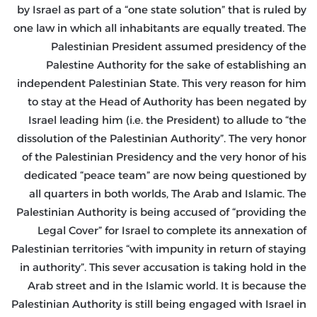
by Israel as part of a “one state solution” that is ruled by
one law in which all inhabitants are equally treated. The
Palestinian President assumed presidency of the
Palestine Authority for the sake of establishing an
independent Palestinian State. This very reason for him
to stay at the Head of Authority has been negated by
Israel leading him (i.e. the President) to allude to “the
dissolution of the Palestinian Authority”. The very honor
of the Palestinian Presidency and the very honor of his
dedicated “peace team” are now being questioned by
all quarters in both worlds, The Arab and Islamic. The
Palestinian Authority is being accused of “providing the
Legal Cover” for Israel to complete its annexation of
Palestinian territories “with impunity in return of staying
in authority”. This sever accusation is taking hold in the
Arab street and in the Islamic world. It is because the
Palestinian Authority is still being engaged with Israel in