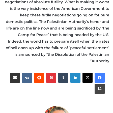
negotiations of absolute futility. What is making it worst
is the very insistence of the American Government to
keep these futile negotiations going on for pure
domestic politics. The Palestinian Authority’s honor and
life are on the line now and are being sacrificed by “the
Camp for Peace” that is being headed by the U.S.
Indeed, the world has to prepare itself when the gates
of hell open up with the failure of “peaceful settlement”
is announced by “the Dissolution of the Palestinian
Authority”.
مشاركة عبر البريد
‏VKontakte
‏Reddit
بينتيريست
‏Tumblr
لينكدإن
طباعة