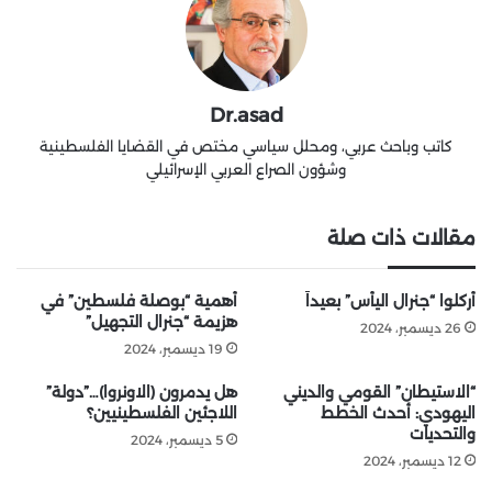
Dr.asad
كاتب وباحث عربي، ومحلل سياسي مختص في القضايا الفلسطينية
وشؤون الصراع العربي الإسرائيلي
مقالات ذات صلة
أهمية “بوصلة فلسطين” في
أُركلوا “جنرال اليأس” بعيداً
هزيمة “جنرال التجهيل”
26 ديسمبر، 2024
19 ديسمبر، 2024
هل يدمرون (الاونروا)…”دولة”
“الاستيطان” القومي والديني
اللاجئين الفلسطينيين؟
اليهودي: أحدث الخطط
والتحديات
5 ديسمبر، 2024
12 ديسمبر، 2024