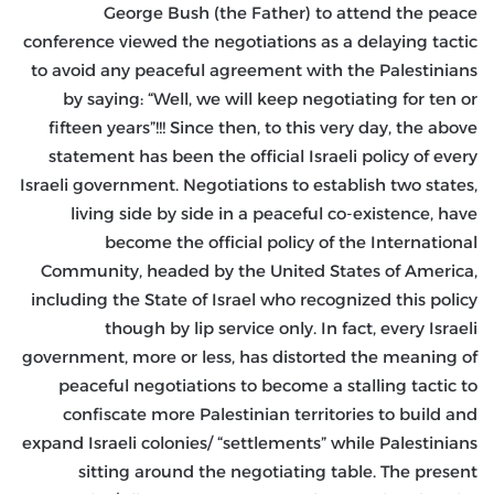
George Bush (the Father) to attend the peace
conference viewed the negotiations as a delaying tactic
to avoid any peaceful agreement with the Palestinians
by saying: “Well, we will keep negotiating for ten or
fifteen years”!!! Since then, to this very day, the above
statement has been the official Israeli policy of every
Israeli government. Negotiations to establish two states,
living side by side in a peaceful co-existence, have
become the official policy of the International
Community, headed by the United States of America,
including the State of Israel who recognized this policy
though by lip service only. In fact, every Israeli
government, more or less, has distorted the meaning of
peaceful negotiations to become a stalling tactic to
confiscate more Palestinian territories to build and
expand Israeli colonies/ “settlements” while Palestinians
sitting around the negotiating table. The present