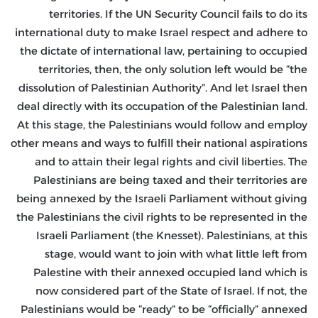
territories. If the UN Security Council fails to do its
international duty to make Israel respect and adhere to
the dictate of international law, pertaining to occupied
territories, then, the only solution left would be “the
dissolution of Palestinian Authority”. And let Israel then
deal directly with its occupation of the Palestinian land.
At this stage, the Palestinians would follow and employ
other means and ways to fulfill their national aspirations
and to attain their legal rights and civil liberties. The
Palestinians are being taxed and their territories are
being annexed by the Israeli Parliament without giving
the Palestinians the civil rights to be represented in the
Israeli Parliament (the Knesset). Palestinians, at this
stage, would want to join with what little left from
Palestine with their annexed occupied land which is
now considered part of the State of Israel. If not, the
Palestinians would be “ready” to be “officially” annexed