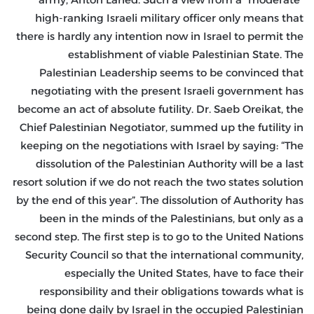
high-ranking Israeli military officer only means that
there is hardly any intention now in Israel to permit the
establishment of viable Palestinian State. The
Palestinian Leadership seems to be convinced that
negotiating with the present Israeli government has
become an act of absolute futility. Dr. Saeb Oreikat, the
Chief Palestinian Negotiator, summed up the futility in
keeping on the negotiations with Israel by saying: “The
dissolution of the Palestinian Authority will be a last
resort solution if we do not reach the two states solution
by the end of this year”. The dissolution of Authority has
been in the minds of the Palestinians, but only as a
second step. The first step is to go to the United Nations
Security Council so that the international community,
especially the United States, have to face their
responsibility and their obligations towards what is
being done daily by Israel in the occupied Palestinian