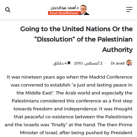
عن
القائمة
Going to the United Nations Or the
“Dissolution” of the Palestinian
Authority
4 دقائق
2 أغسطس، 2010
Dr.asad
It was nineteen years ago when the Madrid Conference
was convened to establish “a just and lasting peace in
the Middle East”. The Arab world and especially the
Palestinians considered this conference as a first step
towards freedom and independence. It was thought
that peaceful co-existence between the Palestinians
and the Israelis was “finally” at the hand. The then Prime
Minister of Israel, after being pushed by President