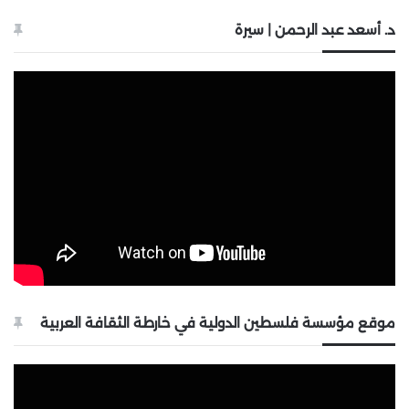
د. أسعد عبد الرحمن | سيرة
موقع مؤسسة فلسطين الدولية في خارطة الثقافة العربية